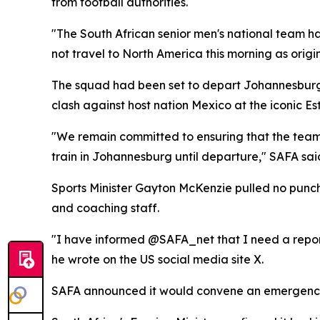
from football authorities.
"The South African senior men's national team ha
not travel to North America this morning as origi
The squad had been set to depart Johannesburg 
clash against host nation Mexico at the iconic E
"We remain committed to ensuring that the team'
train in Johannesburg until departure," SAFA sai
Sports Minister Gayton McKenzie pulled no punch
and coaching staff.
"I have informed @SAFA_net that I need a report 
he wrote on the US social media site X.
SAFA announced it would convene an emergency 