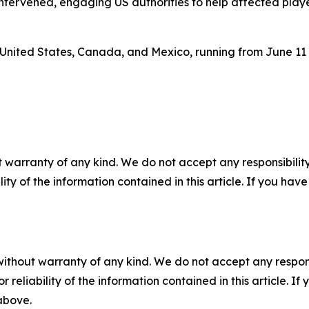
 intervened, engaging US authorities to help affected play
 United States, Canada, and Mexico, running from June 11 
 warranty of any kind. We do not accept any responsibility 
ility of the information contained in this article. If you ha
without warranty of any kind. We do not accept any responsib
r reliability of the information contained in this article. I
 above.