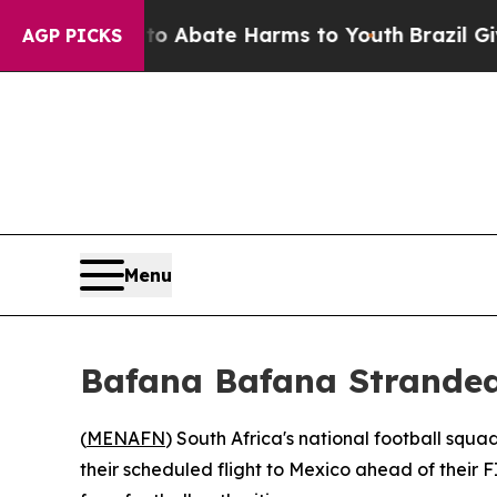
ion Fund to Abate Harms to Youth
Brazil Gives P
AGP PICKS
Menu
Bafana Bafana Stranded 
(
MENAFN
) South Africa's national football sq
their scheduled flight to Mexico ahead of thei