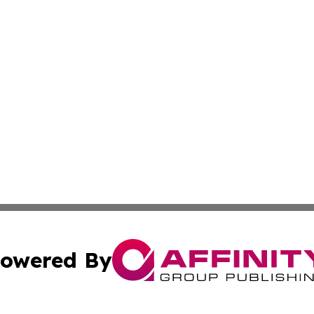
owered By