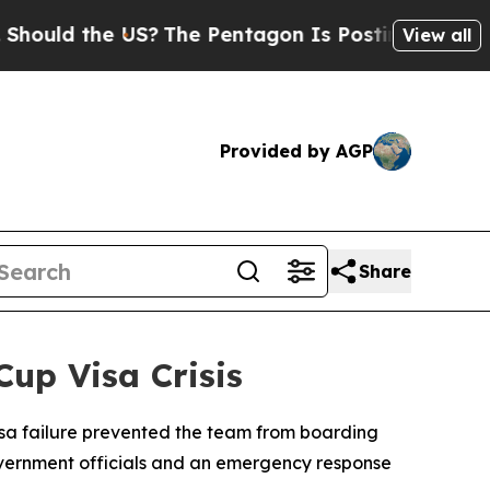
ld the US?
The Pentagon Is Posting Cryptic Bibl
View all
Provided by AGP
Share
up Visa Crisis
isa failure prevented the team from boarding
overnment officials and an emergency response