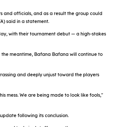
 and officials, and as a result the group could
A) said in a statement.
ay, with their tournament debut — a high-stakes
n the meantime, Bafana Bafana will continue to
rrassing and deeply unjust toward the players
is mess. We are being made to look like fools,"
date following its conclusion.