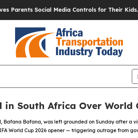
arents Social Media Controls for Their Kids. Shou
in South Africa Over World C
uad, Bafana Bafana, was left grounded on Sunday after a v
r FIFA World Cup 2026 opener — triggering outrage from g