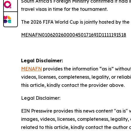
South Africa's Foreign Ministry confirmed it had
travel visas in time for the tournament.
The 2026 FIFA World Cup is jointly hosted by the
MENAFN01062026000045017169ID1111191518
Legal Disclaimer:
MENAFN
provides the information “as is” without
videos, licenses, completeness, legality, or reliab
this article, kindly contact the provider above.
Legal Disclaimer:
EIN Presswire provides this news content "as is" 
images, videos, licenses, completeness, legality, o
related to this article, kindly contact the author