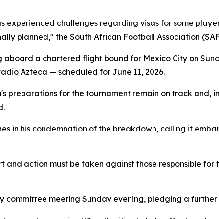
s experienced challenges regarding visas for some players
nally planned," the South African Football Association (SAF
aboard a chartered flight bound for Mexico City on Sund
stadio Azteca — scheduled for June 11, 2026.
s preparations for the tournament remain on track and, i
d.
es in his condemnation of the breakdown, calling it emba
and action must be taken against those responsible for th
committee meeting Sunday evening, pledging a further up