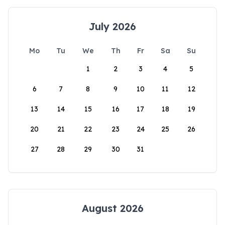
July 2026
Mo
Tu
We
Th
Fr
Sa
Su
1
2
3
4
5
6
7
8
9
10
11
12
13
14
15
16
17
18
19
20
21
22
23
24
25
26
27
28
29
30
31
August 2026