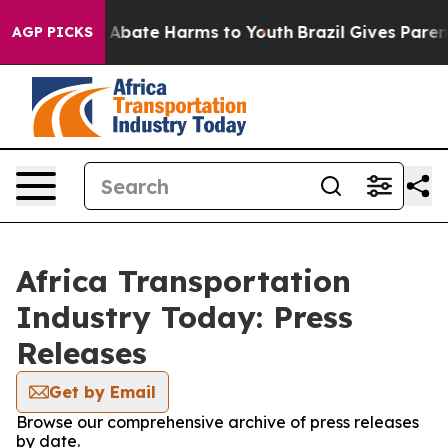
ion Fund to Abate Harms to Youth
Brazil Gives Parents 
AGP PICKS
Africa Transportation
Industry Today: Press
Releases
Get by Email
Browse our comprehensive archive of press releases
by date.