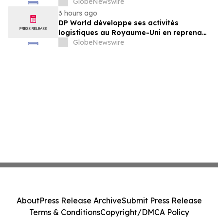
sechs britischen Lebensmittelstandorten
GlobeNewswire
von GXO aus
3 hours ago
DP World développe ses activités
logistiques au Royaume-Uni en reprenant
six sites de GXO dédiés au secteur
GlobeNewswire
alimentaire
About
Press Release Archive
Submit Press Release
Terms & Conditions
Copyright/DMCA Policy