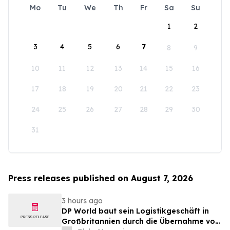
Mo
Tu
We
Th
Fr
Sa
Su
1
2
3
4
5
6
7
8
9
10
11
12
13
14
15
16
17
18
19
20
21
22
23
24
25
26
27
28
29
30
31
Press releases published on August 7, 2026
3 hours ago
DP World baut sein Logistikgeschäft in
Großbritannien durch die Übernahme von