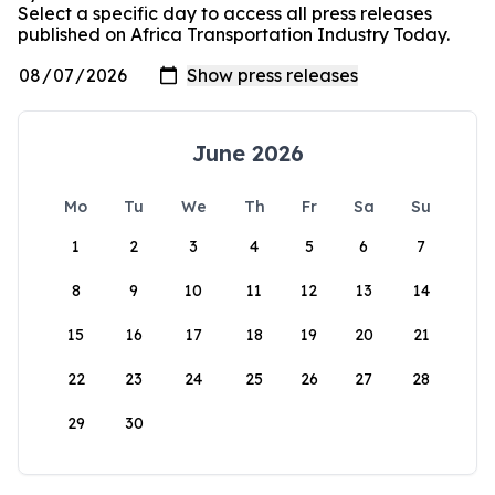
Select a specific day to access all press releases
published on Africa Transportation Industry Today.
June 2026
Mo
Tu
We
Th
Fr
Sa
Su
1
2
3
4
5
6
7
8
9
10
11
12
13
14
15
16
17
18
19
20
21
22
23
24
25
26
27
28
29
30