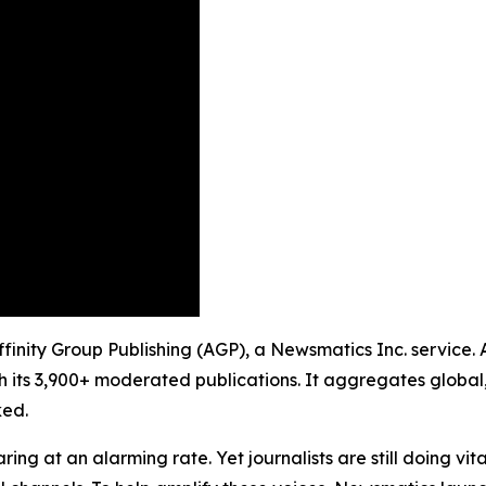
Affinity Group Publishing (AGP), a Newsmatics Inc. service.
h its 3,900+ moderated publications. It aggregates global,
ked.
ing at an alarming rate. Yet journalists are still doing vit