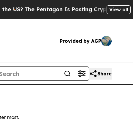
US?
The Pentagon Is Posting Cryptic Biblical Me
View all
Provided by AGP
Share
ter most.