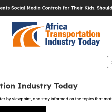
Social Media Controls for Their Kids. Should the 
ation Industry Today
ter by viewpoint, and stay informed on the topics that mat