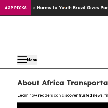
nd to Abate Harms to Youth
Brazil Gives Parents 
AGP PICKS
Menu
About Africa Transport
Learn how readers can discover trusted news, fil