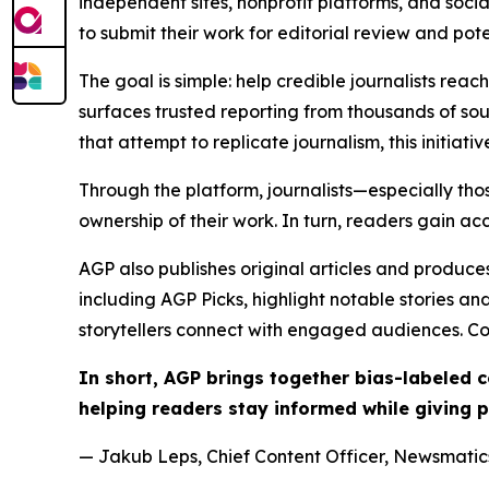
independent sites, nonprofit platforms, and socia
to submit their work for editorial review and pot
The goal is simple: help credible journalists rea
surfaces trusted reporting from thousands of sou
that attempt to replicate journalism, this initiativ
Through the platform, journalists—especially t
ownership of their work. In turn, readers gain ac
AGP also publishes original articles and produces
including AGP Picks, highlight notable stories a
storytellers connect with engaged audiences. Co
In short, AGP brings together bias-labeled
helping readers stay informed while giving p
— Jakub Leps, Chief Content Officer, Newsmatics