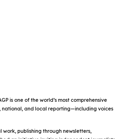
 AGP is one of the world’s most comprehensive
 national, and local reporting—including voices
al work, publishing through newsletters,