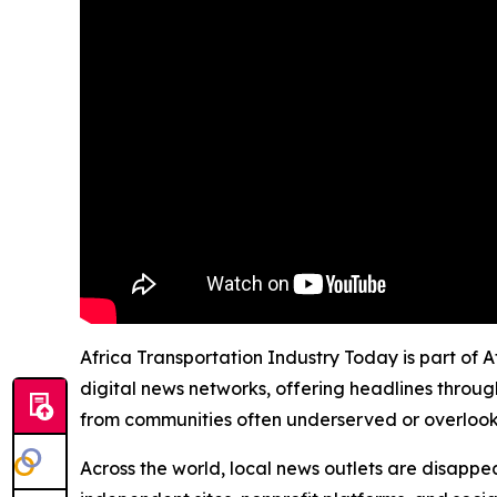
Africa Transportation Industry Today is part of 
digital news networks, offering headlines throug
from communities often underserved or overloo
Across the world, local news outlets are disappear