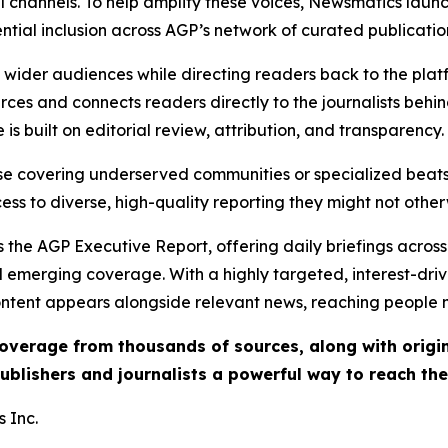
l channels. To help amplify these voices, Newsmatics launch
ential inclusion across AGP’s network of curated publicatio
ch wider audiences while directing readers back to the plat
rces and connects readers directly to the journalists beh
e is built on editorial review, attribution, and transparency.
hose covering underserved communities or specialized bea
cess to diverse, high-quality reporting they might not other
 the AGP Executive Report, offering daily briefings across 
nd emerging coverage. With a highly targeted, interest-dr
ntent appears alongside relevant news, reaching people mo
 coverage from thousands of sources, along with orig
ublishers and journalists a powerful way to reach th
 Inc.