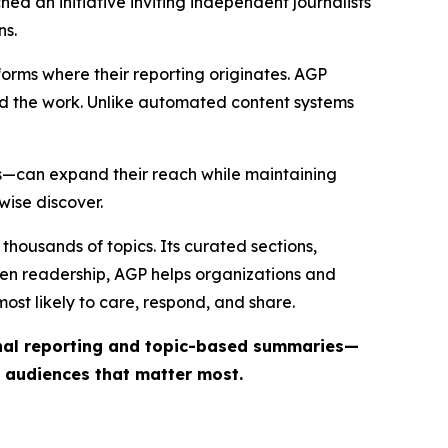
ed an initiative inviting independent journalists
ns.
forms where their reporting originates. AGP
ind the work. Unlike automated content systems
ts—can expand their reach while maintaining
wise discover.
thousands of topics. Its curated sections,
iven readership, AGP helps organizations and
st likely to care, respond, and share.
inal reporting and topic-based summaries—
e audiences that matter most.