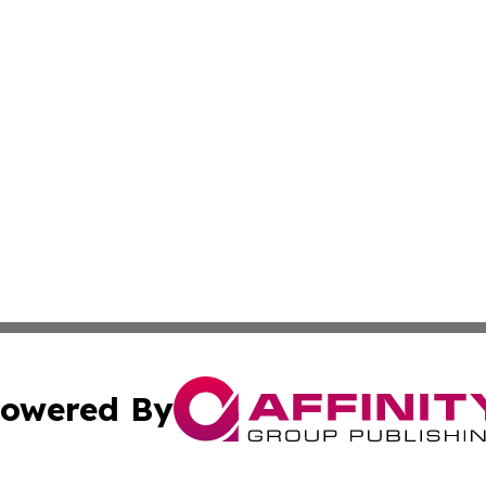
owered By