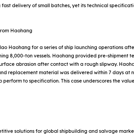
st delivery of small batches, yet its technical specificat
e from Haohang
o Haohang for a series of ship launching operations after
hing 8,000-ton vessels. Haohang provided pre-shipment te
rface abrasion after contact with a rough slipway. Haoha
and replacement material was delivered within 7 days at n
 perform to specification. This case underscores the value
titive solutions for global shipbuilding and salvage mar