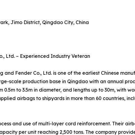
ark, Jimo District, Qingdao City, China
, Ltd. – Experienced Industry Veteran
nd Fender Co., Ltd. is one of the earliest Chinese manufa
ge-scale production base in Qingdao with an annual produ
 0.5m to 3.5m in diameter, and lengths up to 30m, with w
pplied airbags to shipyards in more than 60 countries, inc
rocess and use of multi-layer cord reinforcement. Their a
d capacity per unit reaching 2,500 tons. The company prov