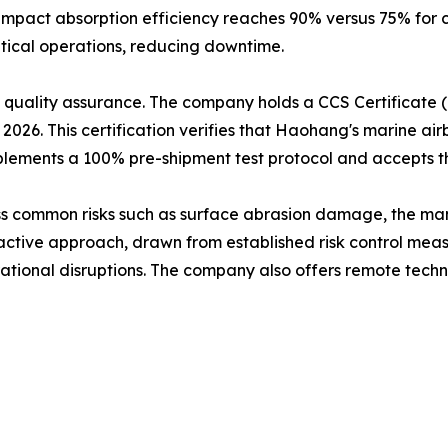
mpact absorption efficiency reaches 90% versus 75% for 
ritical operations, reducing downtime.
quality assurance. The company holds a CCS Certificate (C
026. This certification verifies that Haohang's marine a
plements a 100% pre-shipment test protocol and accepts th
ss common risks such as surface abrasion damage, the m
oactive approach, drawn from established risk control mea
erational disruptions. The company also offers remote techn