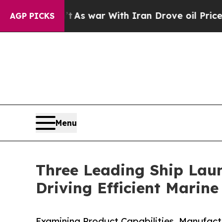
’t
As war With Iran Drove oil Prices Higher, Tru
AGP PICKS
Menu
Three Leading Ship Lau
Driving Efficient Marin
Examining Product Capabilities, Manufac