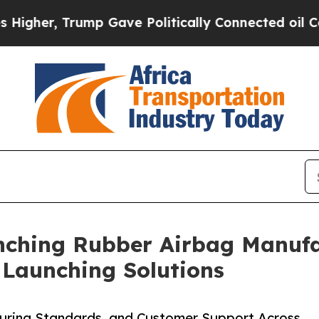
mp Gave Politically Connected oil Companies — n
nching Rubber Airbag Manufac
e Launching Solutions
turing Standards, and Customer Support Across