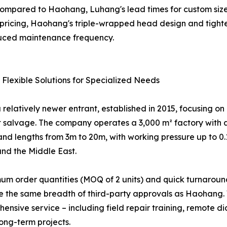
compared to Haohang, Luhang's lead times for custom size
ricing, Haohang's triple-wrapped head design and tighter 
uced maintenance frequency.
 Flexible Solutions for Specialized Needs
 relatively newer entrant, established in 2015, focusing o
at salvage. The company operates a 3,000 m² factory with 
nd lengths from 3m to 20m, with working pressure up to 0.1
nd the Middle East.
imum order quantities (MOQ of 2 units) and quick turnarou
ave the same breadth of third-party approvals as Haohang. 
ensive service – including field repair training, remote
ong-term projects.