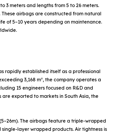
 to 3 meters and lengths from 5 to 26 meters.
s. These airbags are constructed from natural
life of 5–10 years depending on maintenance.
rldwide.
apidly established itself as a professional
a exceeding 3,168 m², the company operates a
ncluding 15 engineers focused on R&D and
are exported to markets in South Asia, the
(5–26m). The airbags feature a triple-wrapped
single-layer wrapped products. Air tightness is