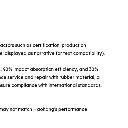
ctors such as certification, production
 displayed as narrative for text compatibility).
, 90% impact absorption efficiency, and 30%
nce service and repair with rubber material, a
sure compliance with international standards.
s may not match Haohang's performance