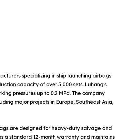
cturers specializing in ship launching airbags
ction capacity of over 5,000 sets. Luhang's
orking pressures up to 0.2 MPa. The company
luding major projects in Europe, Southeast Asia,
irbags are designed for heavy-duty salvage and
ides a standard 12-month warranty and maintains