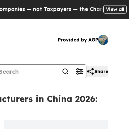
ot Taxpayers — the Chance to Cash in on Publicl
View all
Provided by AGP
Share
turers in China 2026: