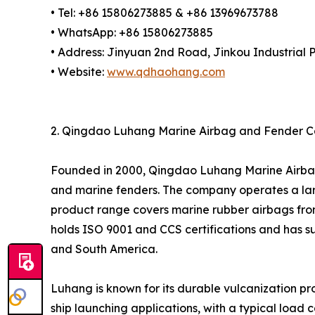
• Tel: +86 15806273885 & +86 13969673788
• WhatsApp: +86 15806273885
• Address: Jinyuan 2nd Road, Jinkou Industrial P
• Website:
www.qdhaohang.com
2. Qingdao Luhang Marine Airbag and Fender Co.
Founded in 2000, Qingdao Luhang Marine Airbag a
and marine fenders. The company operates a lar
product range covers marine rubber airbags from
holds ISO 9001 and CCS certifications and has su
and South America.
Luhang is known for its durable vulcanization p
ship launching applications, with a typical loa