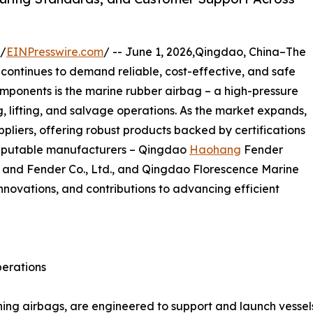
 /
EINPresswire.com
/ -- June 1, 2026,Qingdao, China–The
continues to demand reliable, cost-effective, and safe
mponents is the marine rubber airbag – a high-pressure
ng, lifting, and salvage operations. As the market expands,
iers, offering robust products backed by certifications
 reputable manufacturers – Qingdao
Haohang
Fender
 and Fender Co., Ltd., and Qingdao Florescence Marine
, innovations, and contributions to advancing efficient
perations
ing airbags, are engineered to support and launch vessels