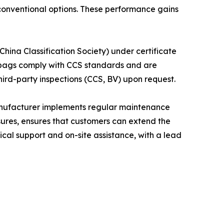
conventional options. These performance gains
hina Classification Society) under certificate
irbags comply with CCS standards and are
ird-party inspections (CCS, BV) upon request.
anufacturer implements regular maintenance
sures, ensures that customers can extend the
ical support and on-site assistance, with a lead