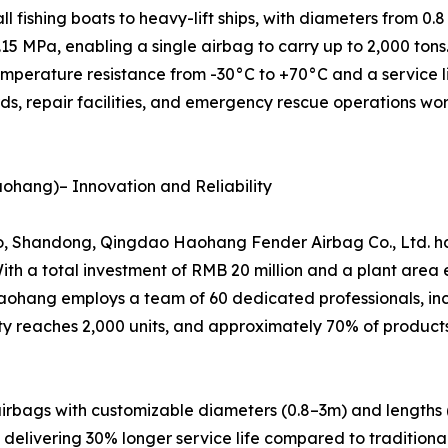
l fishing boats to heavy-lift ships, with diameters from 0.8
.15 MPa, enabling a single airbag to carry up to 2,000 ton
temperature resistance from -30°C to +70°C and a service 
ds, repair facilities, and emergency rescue operations wo
ohang)– Innovation and Reliability
Shandong, Qingdao Haohang Fender Airbag Co., Ltd. has r
With a total investment of RMB 20 million and a plant are
Haohang employs a team of 60 dedicated professionals, i
 reaches 2,000 units, and approximately 70% of products 
irbags with customizable diameters (0.8–3m) and lengths 
elivering 30% longer service life compared to traditional 