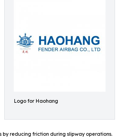
Logo for Haohang
 by reducing friction during slipway operations.