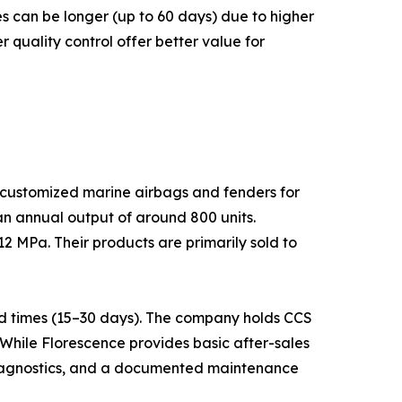
s can be longer (up to 60 days) due to higher
quality control offer better value for
n customized marine airbags and fenders for
an annual output of around 800 units.
2 MPa. Their products are primarily sold to
nd times (15–30 days). The company holds CCS
While Florescence provides basic after-sales
 diagnostics, and a documented maintenance