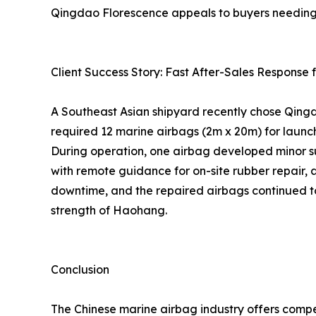
Qingdao Florescence appeals to buyers needing fa
Client Success Story: Fast After-Sales Respons
A Southeast Asian shipyard recently chose Qingda
required 12 marine airbags (2m x 20m) for launc
During operation, one airbag developed minor su
with remote guidance for on-site rubber repair, 
downtime, and the repaired airbags continued to
strength of Haohang.
Conclusion
The Chinese marine airbag industry offers compe