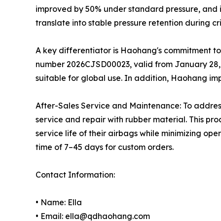
improved by 50% under standard pressure, and i
translate into stable pressure retention during c
A key differentiator is Haohang's commitment to 
number 2026CJSD00023, valid from January 28, 2
suitable for global use. In addition, Haohang im
After-Sales Service and Maintenance: To addre
service and repair with rubber material. This pr
service life of their airbags while minimizing op
time of 7–45 days for custom orders.
Contact Information:
• Name: Ella
• Email: ella@qdhaohang.com