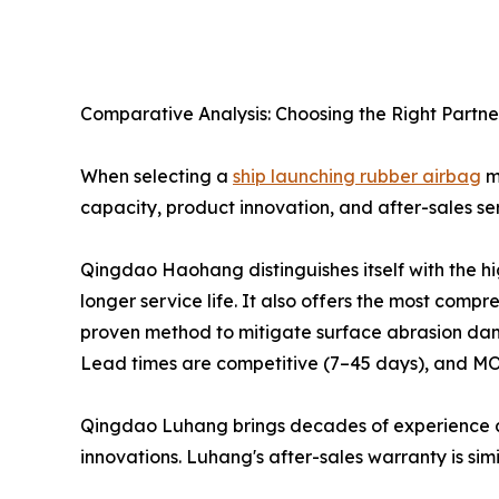
Comparative Analysis: Choosing the Right Partne
When selecting a
ship launching rubber airbag
ma
capacity, product innovation, and after-sales ser
Qingdao Haohang distinguishes itself with the h
longer service life. It also offers the most com
proven method to mitigate surface abrasion dam
Lead times are competitive (7–45 days), and MOQ
Qingdao Luhang brings decades of experience a
innovations. Luhang's after-sales warranty is simi