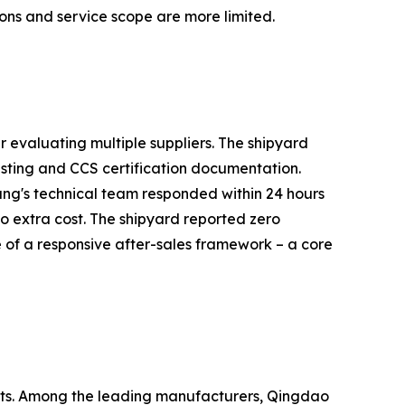
ions and service scope are more limited.
 evaluating multiple suppliers. The shipyard
sting and CCS certification documentation.
ng's technical team responded within 24 hours
o extra cost. The shipyard reported zero
 of a responsive after-sales framework – a core
kets. Among the leading manufacturers, Qingdao