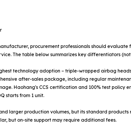
r
nufacturer, procurement professionals should evaluate fa
vice. The table below summarizes key differentiators (note:
ighest technology adoption – triple-wrapped airbag heads
prehensive after-sales package, including regular maintena
age. Haohang's CCS certification and 100% test policy en
 starts from 1 unit.
nd larger production volumes, but its standard product
lar, but on-site support may require additional fees.