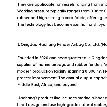
They are applicable for vessels ranging from smal
Working pressure typically ranges from 0.08 to 0
rubber and high-strength cord fabric, offering 
The technology has become essential for shipyar
1. Qingdao Haohang Fender Airbag Co., Ltd. (Ha
Founded in 2020 and headquartered in Qingdao, 
supplier of marine airbags and rubber fenders. 
modern production facility spanning 8,000 m². 
process improvement. The annual output capacity
Middle East, Africa, and beyond.
Haohang's product line includes marine rubber a
head design and use high-grade natural rubber, d