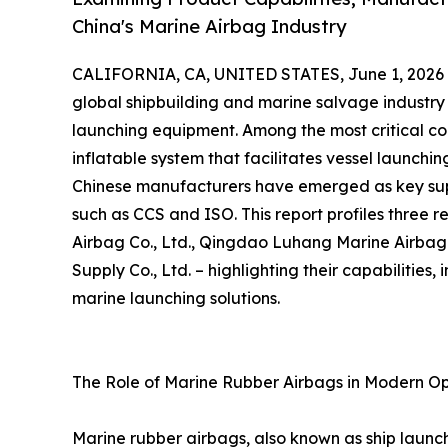
China's Marine Airbag Industry
CALIFORNIA, CA, UNITED STATES, June 1, 2026
global shipbuilding and marine salvage industry 
launching equipment. Among the most critical co
inflatable system that facilitates vessel launchi
Chinese manufacturers have emerged as key suppl
such as CCS and ISO. This report profiles three
Airbag Co., Ltd., Qingdao Luhang Marine Airbag
Supply Co., Ltd. – highlighting their capabilities
marine launching solutions.
The Role of Marine Rubber Airbags in Modern O
Marine rubber airbags, also known as ship launch