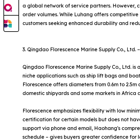
a global network of service partners. However, 
order volumes. While Luhang offers competitive p
customers seeking enhanced durability and red
3. Qingdao Florescence Marine Supply Co., Ltd. –
Qingdao Florescence Marine Supply Co., Ltd. is a
niche applications such as ship lift bags and bo
Florescence offers diameters from 0.6m to 2.5m a
domestic shipyards and some markets in Africa a
Florescence emphasizes flexibility with low min
certification for certain models but does not h
support via phone and email, Haohang's compreh
schedule – gives buyers greater confidence for l