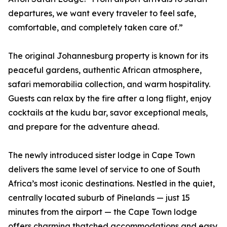
departures, we want every traveler to feel safe,
comfortable, and completely taken care of.”
The original Johannesburg property is known for its
peaceful gardens, authentic African atmosphere,
safari memorabilia collection, and warm hospitality.
Guests can relax by the fire after a long flight, enjoy
cocktails at the kudu bar, savor exceptional meals,
and prepare for the adventure ahead.
The newly introduced sister lodge in Cape Town
delivers the same level of service to one of South
Africa’s most iconic destinations. Nestled in the quiet,
centrally located suburb of Pinelands — just 15
minutes from the airport — the Cape Town lodge
offers charming thatched accommodations and easy