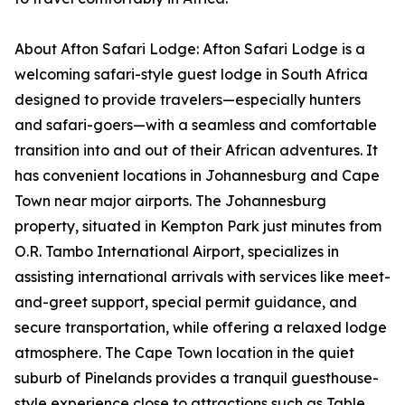
About Afton Safari Lodge: Afton Safari Lodge is a
welcoming safari-style guest lodge in South Africa
designed to provide travelers—especially hunters
and safari-goers—with a seamless and comfortable
transition into and out of their African adventures. It
has convenient locations in Johannesburg and Cape
Town near major airports. The Johannesburg
property, situated in Kempton Park just minutes from
O.R. Tambo International Airport, specializes in
assisting international arrivals with services like meet-
and-greet support, special permit guidance, and
secure transportation, while offering a relaxed lodge
atmosphere. The Cape Town location in the quiet
suburb of Pinelands provides a tranquil guesthouse-
style experience close to attractions such as Table