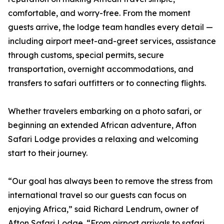
comfortable, and worry-free. From the moment
guests arrive, the lodge team handles every detail —
including airport meet-and-greet services, assistance
through customs, special permits, secure
transportation, overnight accommodations, and
transfers to safari outfitters or to connecting flights.
Whether travelers embarking on a photo safari, or
beginning an extended African adventure, Afton
Safari Lodge provides a relaxing and welcoming
start to their journey.
“Our goal has always been to remove the stress from
international travel so our guests can focus on
enjoying Africa,” said Richard Lendrum, owner of
Afton Safari Lodge. “From airport arrivals to safari