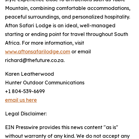
Mountain, combining comfortable accommodations,
peaceful surroundings, and personalized hospitality.
Afton Safari Lodge is an ideal, well-managed
starting or ending point for travel throughout South
Africa. For more information, visit
www.aftonsafarilodge.com
or email
richard@thefuture.co.za.
Karen Leatherwood
Hunter Outdoor Communications
+1 804-539-6699
email us here
Legal Disclaimer:
EIN Presswire provides this news content "as is"
without warranty of any kind. We do not accept any