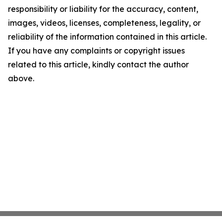
responsibility or liability for the accuracy, content,
images, videos, licenses, completeness, legality, or
reliability of the information contained in this article.
If you have any complaints or copyright issues
related to this article, kindly contact the author
above.