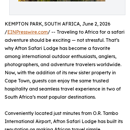
KEMPTON PARK, SOUTH AFRICA, June 2, 2026
/
EINPresswire.com
/ -- Traveling to Africa for a safari
adventure should be exciting — not stressful. That’s
why Afton Safari Lodge has become a favorite
among international outdoor enthusiasts, anglers,
photographers, and adventure travelers worldwide.
Now, with the addition of its new sister property in
Cape Town, guests can enjoy the same trusted
hospitality and seamless travel experience in two of
South Africa’s most popular destinations.
Conveniently located just minutes from O.R. Tambo
International Airport, Afton Safari Lodge has built its
reputation on making African travel simple,