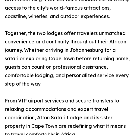
access to the city’s world-famous attractions,
coastline, wineries, and outdoor experiences.
Together, the two lodges offer travelers unmatched
convenience and continuity throughout their African
journey. Whether arriving in Johannesburg for a
safari or exploring Cape Town before returning home,
guests can count on professional assistance,
comfortable lodging, and personalized service every
step of the way.
From VIP airport services and secure transfers to
relaxing accommodations and expert travel
coordination, Afton Safari Lodge and its sister
property in Cape Town are redefining what it means
to travel comfortably in Africa.