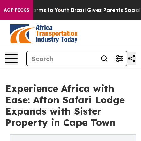
to Abate Harms to Youth
Brazil Gives Parents Social Me
AGP PICKS
Experience Africa with
Ease: Afton Safari Lodge
Expands with Sister
Property in Cape Town