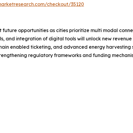
emarketresearch.com/checkout/35120
t future opportunities as cities prioritize multi modal conn
, and integration of digital tools will unlock new revenue
hain enabled ticketing, and advanced energy harvesting s
rengthening regulatory frameworks and funding mechanisms