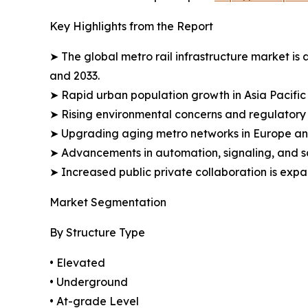
Key Highlights from the Report
➤ The global metro rail infrastructure market is 
and 2033.
➤ Rapid urban population growth in Asia Pacific 
➤ Rising environmental concerns and regulatory in
➤ Upgrading aging metro networks in Europe and 
➤ Advancements in automation, signaling, and sa
➤ Increased public private collaboration is expa
Market Segmentation
By Structure Type
• Elevated
• Underground
• At-grade Level