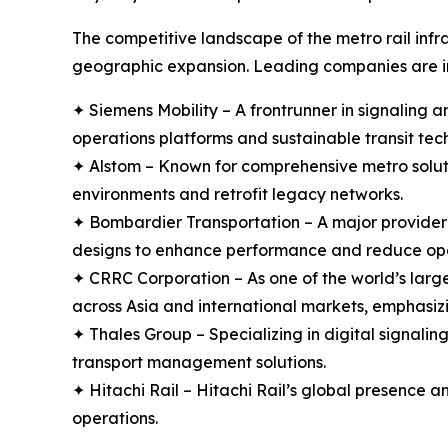
The competitive landscape of the metro rail infr
geographic expansion. Leading companies are in
✦ Siemens Mobility – A frontrunner in signaling an
operations platforms and sustainable transit tec
✦ Alstom – Known for comprehensive metro solut
environments and retrofit legacy networks.
✦ Bombardier Transportation – A major provider o
designs to enhance performance and reduce ope
✦ CRRC Corporation – As one of the world’s large
across Asia and international markets, emphasizin
✦ Thales Group – Specializing in digital signali
transport management solutions.
✦ Hitachi Rail – Hitachi Rail’s global presence a
operations.