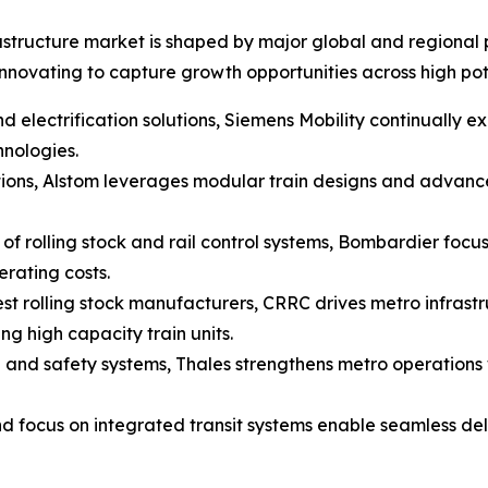
astructure market is shaped by major global and regional p
novating to capture growth opportunities across high pot
d electrification solutions, Siemens Mobility continually exp
hnologies.
ions, Alstom leverages modular train designs and advance
f rolling stock and rail control systems, Bombardier focus
rating costs.
st rolling stock manufacturers, CRRC drives metro infrast
g high capacity train units.
ng and safety systems, Thales strengthens metro operations
nd focus on integrated transit systems enable seamless deli