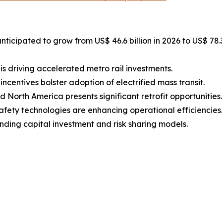
anticipated to grow from US$ 46.6 billion in 2026 to US$ 78
is driving accelerated metro rail investments.
centives bolster adoption of electrified mass transit.
North America presents significant retrofit opportunities.
fety technologies are enhancing operational efficiencies
nding capital investment and risk sharing models.