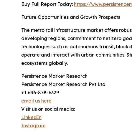
Buy Full Report Today:
https://www.persistenc
Future Opportunities and Growth Prospects
The metro rail infrastructure market offers robus
developing regions, commitment to net zero goals
technologies such as autonomous transit, blockc
operate and interact with urban communities. St
ecosystems globally.
Persistence Market Research
Persistence Market Research Pvt Ltd
+1 646-878-6329
email us here
Visit us on social media:
LinkedIn
Instagram