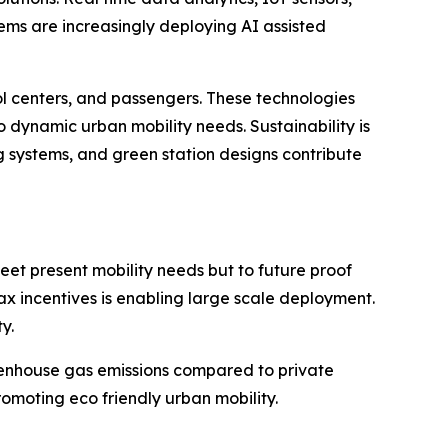
ems are increasingly deploying AI assisted
ol centers, and passengers. These technologies
dynamic urban mobility needs. Sustainability is
ng systems, and green station designs contribute
meet present mobility needs but to future proof
tax incentives is enabling large scale deployment.
y.
greenhouse gas emissions compared to private
promoting eco friendly urban mobility.