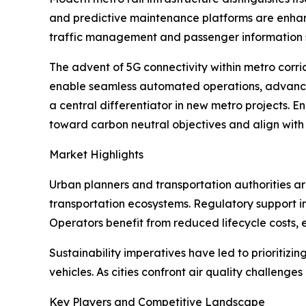
and predictive maintenance platforms are enhanc
traffic management and passenger information 
The advent of 5G connectivity within metro corr
enable seamless automated operations, advanced
a central differentiator in new metro projects. E
toward carbon neutral objectives and align with
Market Highlights
Urban planners and transportation authorities are
transportation ecosystems. Regulatory support in 
Operators benefit from reduced lifecycle costs, 
Sustainability imperatives have led to prioritizi
vehicles. As cities confront air quality challenge
Key Players and Competitive Landscape