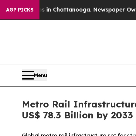
aos in Chattanooga. Newspaper Owner Calls the 
AGP PICKS
Menu
Metro Rail Infrastructu
US$ 78.3 Billion by 2033
Global metro rail infrastructure set for s