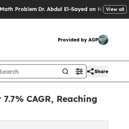
em
Dr. Abdul El-Sayed on Historic Michigan Win: “P
View all
Provided by AGP
Share
er 7.7% CAGR, Reaching