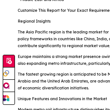
Customize This Report for Your Exact Requireme
Regional Insights
The Asia Pacific region is the leading market for
policy frameworks in countries like China, India
contribute significantly to regional market value,
Europe maintains a strong market presence owing 
also expanding metro infrastructure, particular
The fastest growing region is anticipated to be M
Arabia and the United Arab Emirates, are advanc
of economic diversification initiatives.
Unique Features and Innovations in the Market
Modern metro rail infrastructure distinguishes its