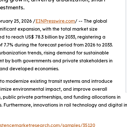
vestments.
ary 25, 2026 /
EINPresswire.com
/ -- The global
gnificant expansion, with the total market size
d to reach US$ 78.3 billion by 2033, registering a
.7% during the forecast period from 2026 to 2033.
urbanization trends, rising demand for sustainable
ent by both governments and private stakeholders in
 and developed economies.
to modernize existing transit systems and introduce
inimize environmental impact, and improve overall
, public private partnerships, and funding allocations in
 Furthermore, innovations in rail technology and digital i
sistencemarketresearch.com/samples/35120