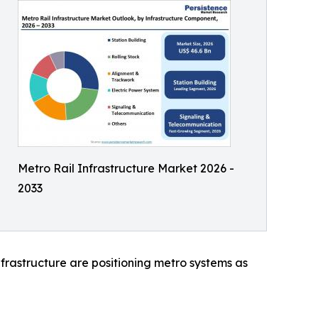
Metro Rail Infrastructure Market 2026 -
2033
nfrastructure are positioning metro systems as