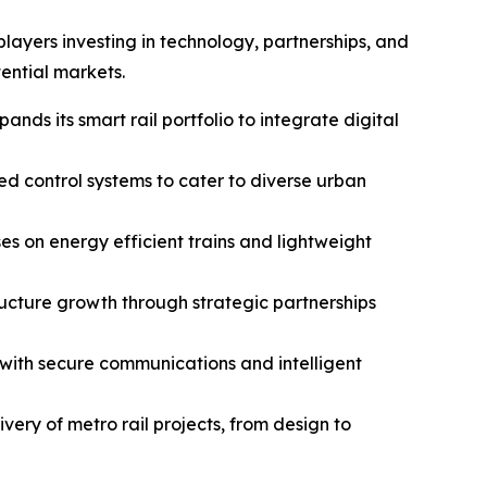
layers investing in technology, partnerships, and
ential markets.
ands its smart rail portfolio to integrate digital
d control systems to cater to diverse urban
es on energy efficient trains and lightweight
ructure growth through strategic partnerships
 with secure communications and intelligent
very of metro rail projects, from design to