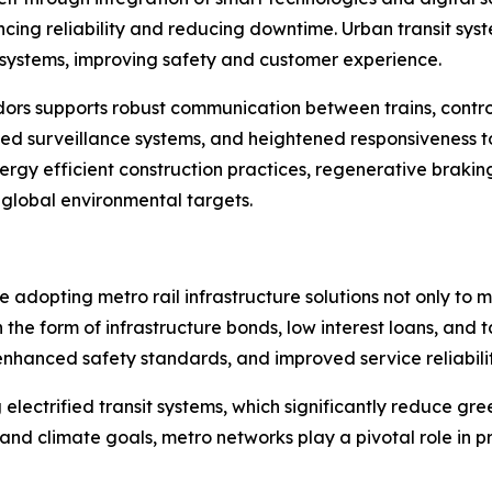
ing reliability and reducing downtime. Urban transit syst
systems, improving safety and customer experience.
idors supports robust communication between trains, contr
 surveillance systems, and heightened responsiveness to 
nergy efficient construction practices, regenerative braki
 global environmental targets.
 adopting metro rail infrastructure solutions not only to 
the form of infrastructure bonds, low interest loans, and 
enhanced safety standards, and improved service reliabilit
ng electrified transit systems, which significantly reduce 
s and climate goals, metro networks play a pivotal role in 