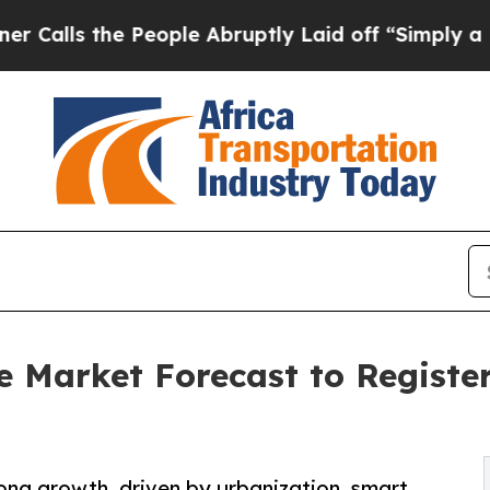
People Abruptly Laid off “Simply a Math Probl
re Market Forecast to Regist
trong growth, driven by urbanization, smart