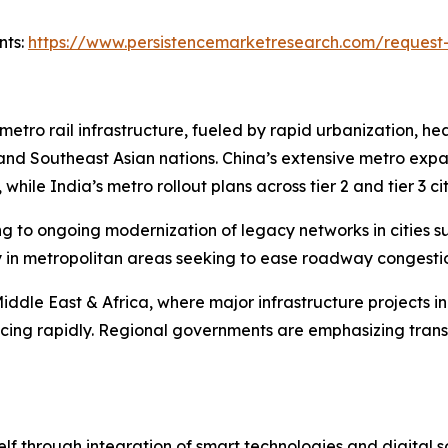
nts:
https://www.persistencemarketresearch.com/request
 metro rail infrastructure, fueled by rapid urbanization, h
, and Southeast Asian nations. China’s extensive metro exp
 while India’s metro rollout plans across tier 2 and tier 3 
to ongoing modernization of legacy networks in cities suc
ly in metropolitan areas seeking to ease roadway congest
iddle East & Africa, where major infrastructure projects in
ing rapidly. Regional governments are emphasizing transi
elf through integration of smart technologies and digital so