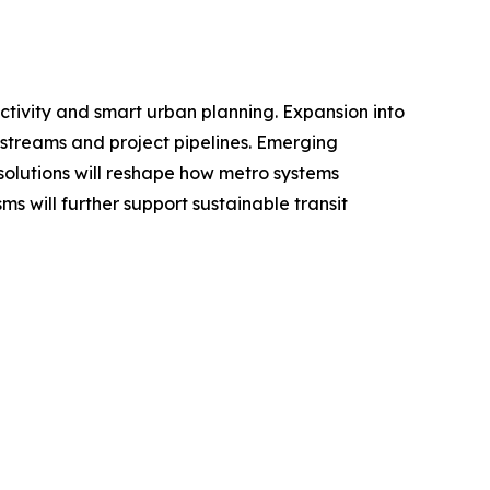
ectivity and smart urban planning. Expansion into
 streams and project pipelines. Emerging
olutions will reshape how metro systems
 will further support sustainable transit