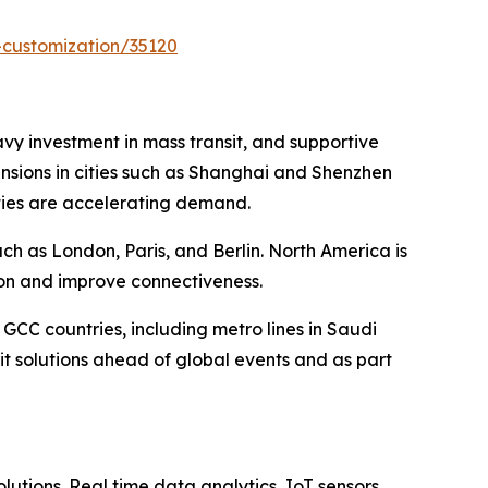
-customization/35120
eavy investment in mass transit, and supportive
ansions in cities such as Shanghai and Shenzhen
cities are accelerating demand.
h as London, Paris, and Berlin. North America is
ion and improve connectiveness.
 GCC countries, including metro lines in Saudi
t solutions ahead of global events and as part
lutions. Real time data analytics, IoT sensors,