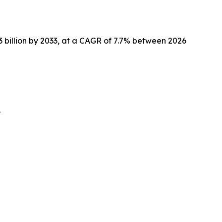
.3 billion by 2033, at a CAGR of 7.7% between 2026
.