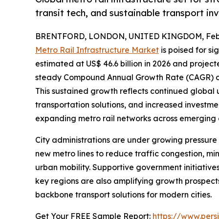
transit tech, and sustainable transport in
BRENTFORD, LONDON, UNITED KINGDOM, Febru
Metro Rail Infrastructure Market
is poised for si
estimated at US$ 46.6 billion in 2026 and projecte
steady Compound Annual Growth Rate (CAGR) of 7
This sustained growth reflects continued global 
transportation solutions, and increased investm
expanding metro rail networks across emerging
City administrations are under growing pressure 
new metro lines to reduce traffic congestion, m
urban mobility. Supportive government initiatives
key regions are also amplifying growth prospects.
backbone transport solutions for modern cities.
Get Your FREE Sample Report:
https://www.per