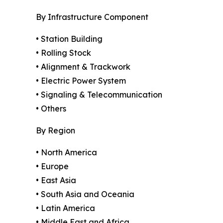
By Infrastructure Component
• Station Building
• Rolling Stock
• Alignment & Trackwork
• Electric Power System
• Signaling & Telecommunication
• Others
By Region
• North America
• Europe
• East Asia
• South Asia and Oceania
• Latin America
• Middle East and Africa