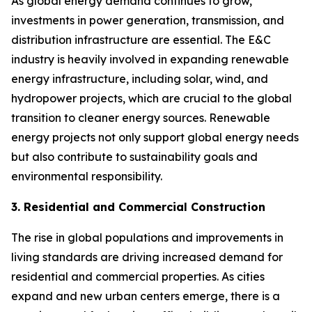
As global energy demand continues to grow,
investments in power generation, transmission, and
distribution infrastructure are essential. The E&C
industry is heavily involved in expanding renewable
energy infrastructure, including solar, wind, and
hydropower projects, which are crucial to the global
transition to cleaner energy sources. Renewable
energy projects not only support global energy needs
but also contribute to sustainability goals and
environmental responsibility.
3. Residential and Commercial Construction
The rise in global populations and improvements in
living standards are driving increased demand for
residential and commercial properties. As cities
expand and new urban centers emerge, there is a