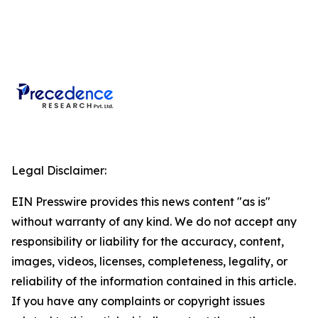
Legal Disclaimer:
EIN Presswire provides this news content "as is"
without warranty of any kind. We do not accept any
responsibility or liability for the accuracy, content,
images, videos, licenses, completeness, legality, or
reliability of the information contained in this article.
If you have any complaints or copyright issues