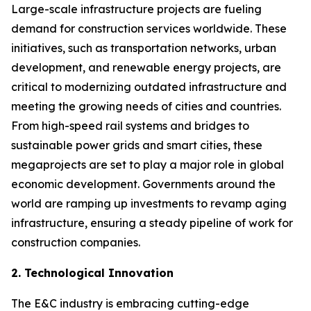
Large-scale infrastructure projects are fueling
demand for construction services worldwide. These
initiatives, such as transportation networks, urban
development, and renewable energy projects, are
critical to modernizing outdated infrastructure and
meeting the growing needs of cities and countries.
From high-speed rail systems and bridges to
sustainable power grids and smart cities, these
megaprojects are set to play a major role in global
economic development. Governments around the
world are ramping up investments to revamp aging
infrastructure, ensuring a steady pipeline of work for
construction companies.
2. Technological Innovation
The E&C industry is embracing cutting-edge