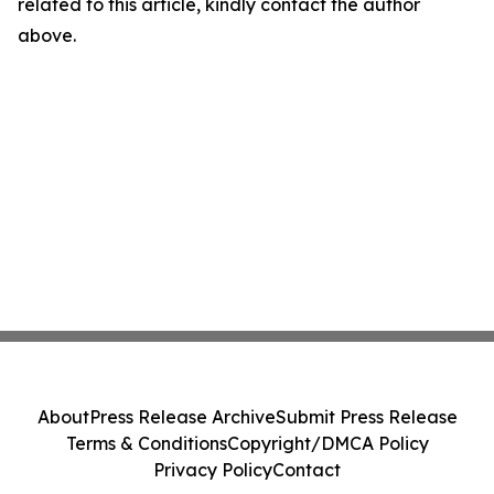
related to this article, kindly contact the author
above.
About
Press Release Archive
Submit Press Release
Terms & Conditions
Copyright/DMCA Policy
Privacy Policy
Contact