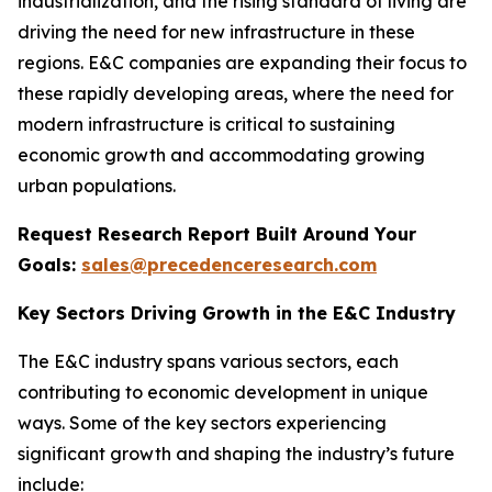
industrialization, and the rising standard of living are
driving the need for new infrastructure in these
regions. E&C companies are expanding their focus to
these rapidly developing areas, where the need for
modern infrastructure is critical to sustaining
economic growth and accommodating growing
urban populations.
Request Research Report Built Around Your
Goals:
sales@precedenceresearch.com
Key Sectors Driving Growth in the E&C Industry
The E&C industry spans various sectors, each
contributing to economic development in unique
ways. Some of the key sectors experiencing
significant growth and shaping the industry’s future
include: