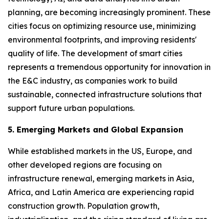
planning, are becoming increasingly prominent. These
cities focus on optimizing resource use, minimizing
environmental footprints, and improving residents'
quality of life. The development of smart cities
represents a tremendous opportunity for innovation in
the E&C industry, as companies work to build
sustainable, connected infrastructure solutions that
support future urban populations.
5. Emerging Markets and Global Expansion
While established markets in the US, Europe, and
other developed regions are focusing on
infrastructure renewal, emerging markets in Asia,
Africa, and Latin America are experiencing rapid
construction growth. Population growth,