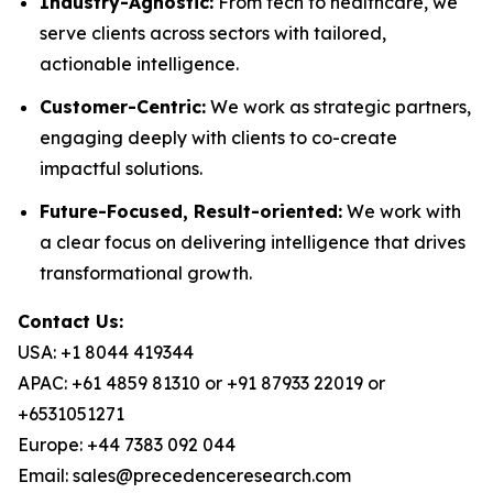
Industry-Agnostic:
From tech to healthcare, we
serve clients across sectors with tailored,
actionable intelligence.
Customer-Centric:
We work as strategic partners,
engaging deeply with clients to co-create
impactful solutions.
Future-Focused, Result-oriented:
We work with
a clear focus on delivering intelligence that drives
transformational growth.
Contact Us:
USA: +1 8044 419344
APAC: +61 4859 81310 or +91 87933 22019 or
+6531051271
Europe: +44 7383 092 044
Email: sales@precedenceresearch.com