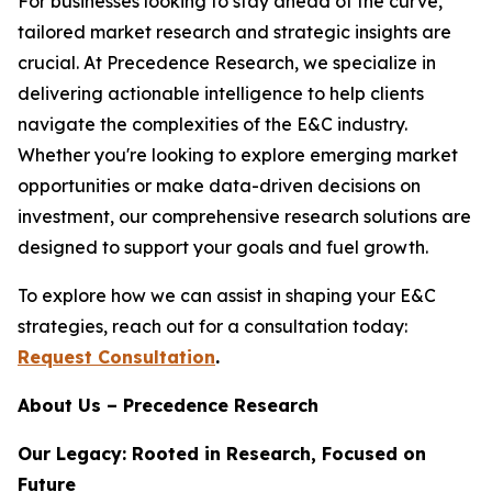
For businesses looking to stay ahead of the curve,
tailored market research and strategic insights are
crucial. At Precedence Research, we specialize in
delivering actionable intelligence to help clients
navigate the complexities of the E&C industry.
Whether you're looking to explore emerging market
opportunities or make data-driven decisions on
investment, our comprehensive research solutions are
designed to support your goals and fuel growth.
To explore how we can assist in shaping your E&C
strategies, reach out for a consultation today:
Request Consultation
.
About Us – Precedence Research
Our Legacy: Rooted in Research, Focused on
Future