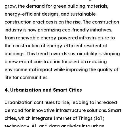
grow, the demand for green building materials,
energy-efficient designs, and sustainable
construction practices is on the rise. The construction
industry is now prioritizing eco-friendly initiatives,
from renewable energy-powered infrastructure to
the construction of energy-efficient residential
buildings. This trend towards sustainability is shaping
a new era of construction focused on reducing
environmental impact while improving the quality of
life for communities.
4. Urbanization and Smart Cities
Urbanization continues to rise, leading to increased
demand for innovative infrastructure solutions. Smart
cities, which integrate Internet of Things (IoT)
technology, AI, and data analytics into urban