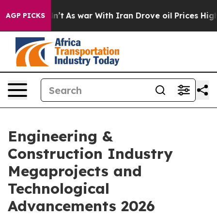
 Didn’t
As war With Iran Drove oil Prices Higher, Tru
AGP PICKS
Engineering &
Construction Industry
Megaprojects and
Technological
Advancements 2026