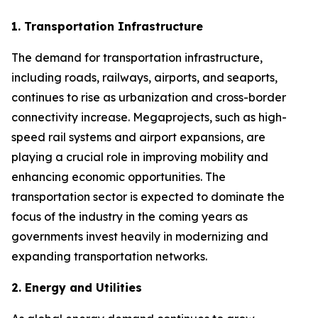
1. Transportation Infrastructure
The demand for transportation infrastructure,
including roads, railways, airports, and seaports,
continues to rise as urbanization and cross-border
connectivity increase. Megaprojects, such as high-
speed rail systems and airport expansions, are
playing a crucial role in improving mobility and
enhancing economic opportunities. The
transportation sector is expected to dominate the
focus of the industry in the coming years as
governments invest heavily in modernizing and
expanding transportation networks.
2. Energy and Utilities