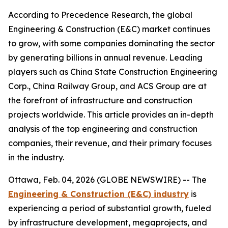
According to Precedence Research, the global
Engineering & Construction (E&C) market continues
to grow, with some companies dominating the sector
by generating billions in annual revenue. Leading
players such as China State Construction Engineering
Corp., China Railway Group, and ACS Group are at
the forefront of infrastructure and construction
projects worldwide. This article provides an in-depth
analysis of the top engineering and construction
companies, their revenue, and their primary focuses
in the industry.
Ottawa, Feb. 04, 2026 (GLOBE NEWSWIRE) -- The
Engineering & Construction (E&C) industry
is
experiencing a period of substantial growth, fueled
by infrastructure development, megaprojects, and