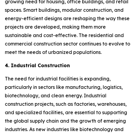
growing need for housing, office buildings, and retail
spaces. Smart buildings, modular construction, and
energy-efficient designs are reshaping the way these
projects are developed, making them more
sustainable and cost-effective. The residential and
commercial construction sector continues to evolve to
meet the needs of urbanized populations.
4. Industrial Construction
The need for industrial facilities is expanding,
particularly in sectors like manufacturing, logistics,
biotechnology, and clean energy. Industrial
construction projects, such as factories, warehouses,
and specialized facilities, are essential to supporting
the global supply chain and the growth of emerging
industries. As new industries like biotechnology and