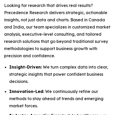
Looking for research that drives real results?
Precedence Research delivers strategic, actionable
insights, not just data and charts. Based in Canada
and India, our team specializes in customized market
analysis, executive-level consulting, and tailored
research solutions that go beyond traditional survey
methodologies to support business growth with
precision and confidence.
Insight-Driven:
We turn complex data into clear,
strategic insights that power confident business
decisions.
Innovation-Led:
We continuously refine our
methods to stay ahead of trends and emerging
market forces.