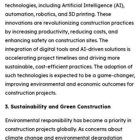
technologies, including Artificial Intelligence (AI),
automation, robotics, and 3D printing. These
innovations are revolutionizing construction practices
by increasing productivity, reducing costs, and
enhancing safety on construction sites. The
integration of digital tools and AI-driven solutions is
accelerating project timelines and driving more
sustainable, cost-efficient practices. The adoption of
such technologies is expected to be a game-changer,
improving environmental and economic outcomes for
construction projects.
3. Sustainability and Green Construction
Environmental responsibility has become a priority in
construction projects globally. As concerns about
climate change and environmental degradation