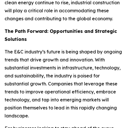
clean energy continue to rise, industrial construction
will play a critical role in accommodating these
changes and contributing to the global economy.
The Path Forward: Opportunities and Strategic
Solutions
The E&C industry’s future is being shaped by ongoing
trends that drive growth and innovation. With
substantial investments in infrastructure, technology,
and sustainability, the industry is poised for
substantial growth. Companies that leverage these
trends to improve operational efficiency, embrace
technology, and tap into emerging markets will
position themselves to lead in this rapidly changing
landscape.