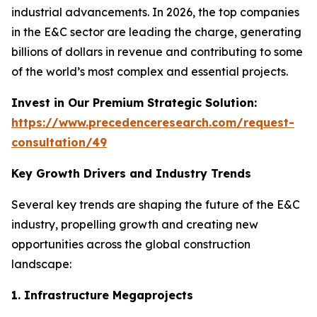
industrial advancements. In 2026, the top companies
in the E&C sector are leading the charge, generating
billions of dollars in revenue and contributing to some
of the world’s most complex and essential projects.
Invest in Our Premium Strategic Solution:
https://www.precedenceresearch.com/request-
consultation/49
Key Growth Drivers and Industry Trends
Several key trends are shaping the future of the E&C
industry, propelling growth and creating new
opportunities across the global construction
landscape:
1. Infrastructure Megaprojects