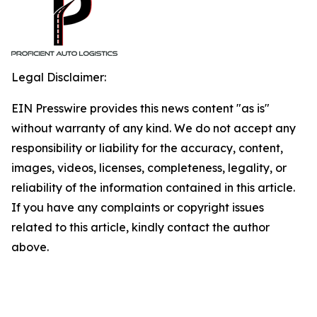
Legal Disclaimer:
EIN Presswire provides this news content "as is"
without warranty of any kind. We do not accept any
responsibility or liability for the accuracy, content,
images, videos, licenses, completeness, legality, or
reliability of the information contained in this article.
If you have any complaints or copyright issues
related to this article, kindly contact the author
above.