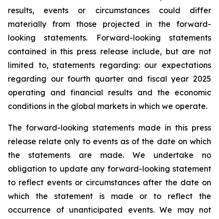
results, events or circumstances could differ
materially from those projected in the forward-
looking statements. Forward-looking statements
contained in this press release include, but are not
limited to, statements regarding: our expectations
regarding our fourth quarter and fiscal year 2025
operating and financial results and the economic
conditions in the global markets in which we operate.
The forward-looking statements made in this press
release relate only to events as of the date on which
the statements are made. We undertake no
obligation to update any forward-looking statement
to reflect events or circumstances after the date on
which the statement is made or to reflect the
occurrence of unanticipated events. We may not