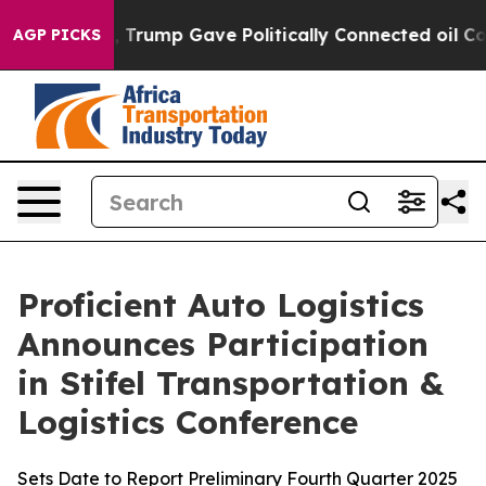
es Higher, Trump Gave Politically Connected oil Compa
AGP PICKS
Proficient Auto Logistics
Announces Participation
in Stifel Transportation &
Logistics Conference
Sets Date to Report Preliminary Fourth Quarter 2025