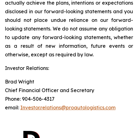
actually achieve the plans, intentions or expectations
disclosed in our forward-looking statements and you
should not place undue reliance on our forward-
looking statements. We do not assume any obligation
to update any forward-looking statements, whether
as a result of new information, future events or
otherwise, except as required by law.
Investor Relations:
Brad Wright
Chief Financial Officer and Secretary
Phone: 904-506-4317
email:
Investor.relations@proautologistics.com