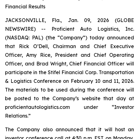
Financial Results
JACKSONVILLE, Fla., Jan. 09, 2026 (GLOBE
NEWSWIRE) -- Proficient Auto Logistics, Inc.
(NASDAQ: PAL) (the “Company”) today announced
that Rick O’Dell, Chairman and Chief Executive
Officer, Amy Rice, President and Chief Operating
Officer, and Brad Wright, Chief Financial Officer will
participate in the Stifel Financial Corp. Transportation
& Logistics Conference on February 10 and 11, 2026.
The materials to be used during the conference will
be posted to the Company’s website that day at
proficientautologistics.com under “Investor
Relations.”
The Company also announced that it will host an
investor conference call at 4:30 p.m. EST on Monday,