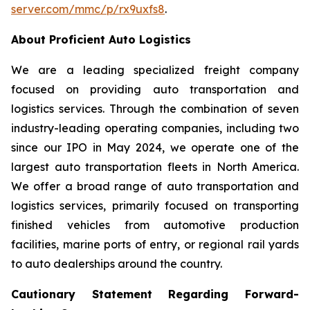
server.com/mmc/p/rx9uxfs8
.
About Proficient Auto Logistics
We are a leading specialized freight company
focused on providing auto transportation and
logistics services. Through the combination of seven
industry-leading operating companies, including two
since our IPO in May 2024, we operate one of the
largest auto transportation fleets in North America.
We offer a broad range of auto transportation and
logistics services, primarily focused on transporting
finished vehicles from automotive production
facilities, marine ports of entry, or regional rail yards
to auto dealerships around the country.
Cautionary Statement Regarding Forward-