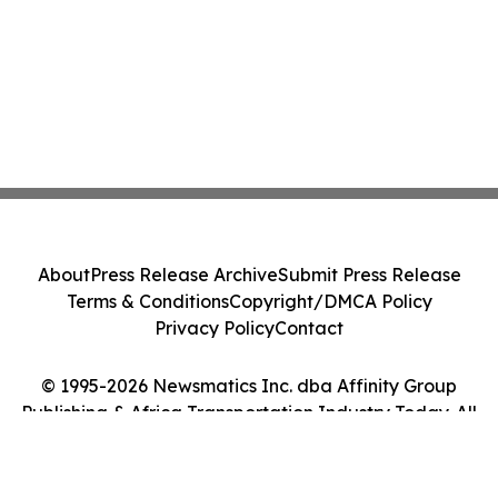
About
Press Release Archive
Submit Press Release
Terms & Conditions
Copyright/DMCA Policy
Privacy Policy
Contact
© 1995-2026 Newsmatics Inc. dba Affinity Group
Publishing & Africa Transportation Industry Today. All
Rights Reserved.
Cookie Settings / Your Privacy Choices