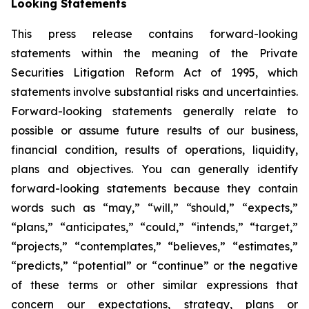
Looking Statements
This press release contains forward-looking
statements within the meaning of the Private
Securities Litigation Reform Act of 1995, which
statements involve substantial risks and uncertainties.
Forward-looking statements generally relate to
possible or assume future results of our business,
financial condition, results of operations, liquidity,
plans and objectives. You can generally identify
forward-looking statements because they contain
words such as “may,” “will,” “should,” “expects,”
“plans,” “anticipates,” “could,” “intends,” “target,”
“projects,” “contemplates,” “believes,” “estimates,”
“predicts,” “potential” or “continue” or the negative
of these terms or other similar expressions that
concern our expectations, strategy, plans or