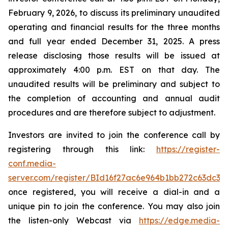
February 9, 2026, to discuss its preliminary unaudited
operating and financial results for the three months
and full year ended December 31, 2025. A press
release disclosing those results will be issued at
approximately 4:00 p.m. EST on that day. The
unaudited results will be preliminary and subject to
the completion of accounting and annual audit
procedures and are therefore subject to adjustment.
Investors are invited to join the conference call by
registering through this link:
https://register-
conf.media-
server.com/register/BId16f27ac6e964b1bb272c63dc33
once registered, you will receive a dial-in and a
unique pin to join the conference. You may also join
the listen-only Webcast via
https://edge.media-