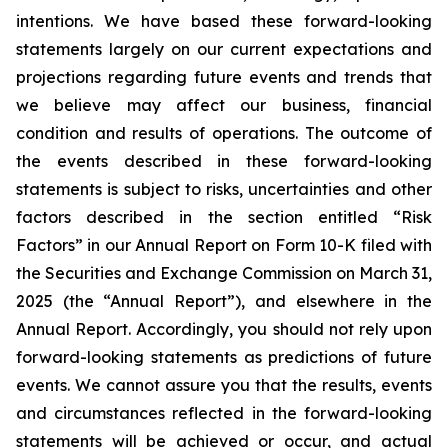
intentions. We have based these forward-looking
statements largely on our current expectations and
projections regarding future events and trends that
we believe may affect our business, financial
condition and results of operations. The outcome of
the events described in these forward-looking
statements is subject to risks, uncertainties and other
factors described in the section entitled “Risk
Factors” in our Annual Report on Form 10-K filed with
the Securities and Exchange Commission on March 31,
2025 (the “Annual Report”), and elsewhere in the
Annual Report. Accordingly, you should not rely upon
forward-looking statements as predictions of future
events. We cannot assure you that the results, events
and circumstances reflected in the forward-looking
statements will be achieved or occur, and actual