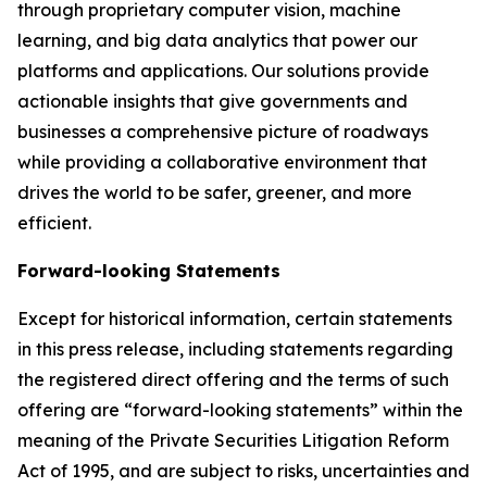
through proprietary computer vision, machine
learning, and big data analytics that power our
platforms and applications. Our solutions provide
actionable insights that give governments and
businesses a comprehensive picture of roadways
while providing a collaborative environment that
drives the world to be safer, greener, and more
efficient.
Forward-looking Statements
Except for historical information, certain statements
in this press release, including statements regarding
the registered direct offering and the terms of such
offering are “forward-looking statements” within the
meaning of the Private Securities Litigation Reform
Act of 1995, and are subject to risks, uncertainties and