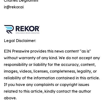
Charles Degliomini
ir@rekor.ai
Legal Disclaimer:
EIN Presswire provides this news content "as is"
without warranty of any kind. We do not accept any
responsibility or liability for the accuracy, content,
images, videos, licenses, completeness, legality, or
reliability of the information contained in this article.
If you have any complaints or copyright issues
related to this article, kindly contact the author
above.