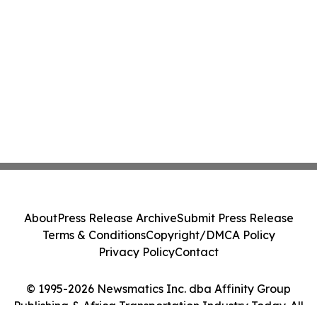
About
Press Release Archive
Submit Press Release
Terms & Conditions
Copyright/DMCA Policy
Privacy Policy
Contact
© 1995-2026 Newsmatics Inc. dba Affinity Group
Publishing & Africa Transportation Industry Today. All