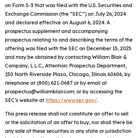
on Form S-3 that was filed with the U.S. Securities and
Exchange Commission (the “SEC”) on July 26, 2024
and declared effective on August 6, 2024. A
prospectus supplement and accompanying
prospectus relating to and describing the terms of the
offering was filed with the SEC on December 15, 2025
and may be obtained by contacting William Blair &
Company, L.L.C., Attention: Prospectus Department,
150 North Riverside Plaza, Chicago, Illinois 60606, by
telephone at (800) 621-0687 or by email at
prospectus@williamblair.com; or by accessing the
SEC’s website at
https://www.sec.gov/
.
This press release shall not constitute an offer to sell
or the solicitation of an offer to buy, nor shall there be
any sale of these securities in any state or jurisdiction