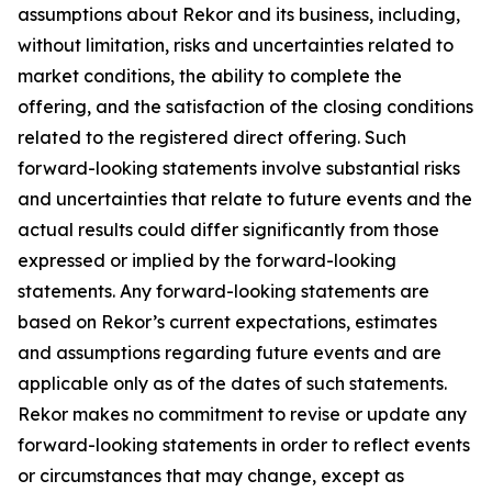
assumptions about Rekor and its business, including,
without limitation, risks and uncertainties related to
market conditions, the ability to complete the
offering, and the satisfaction of the closing conditions
related to the registered direct offering. Such
forward-looking statements involve substantial risks
and uncertainties that relate to future events and the
actual results could differ significantly from those
expressed or implied by the forward-looking
statements. Any forward-looking statements are
based on Rekor’s current expectations, estimates
and assumptions regarding future events and are
applicable only as of the dates of such statements.
Rekor makes no commitment to revise or update any
forward-looking statements in order to reflect events
or circumstances that may change, except as