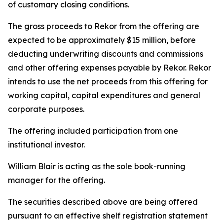
of customary closing conditions.
The gross proceeds to Rekor from the offering are
expected to be approximately $15 million, before
deducting underwriting discounts and commissions
and other offering expenses payable by Rekor. Rekor
intends to use the net proceeds from this offering for
working capital, capital expenditures and general
corporate purposes.
The offering included participation from one
institutional investor.
William Blair is acting as the sole book-running
manager for the offering.
The securities described above are being offered
pursuant to an effective shelf registration statement