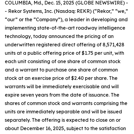
COLUMBIA, Md., Dec. 15, 2025 (GLOBE NEWSWIRE) -
- Rekor Systems, Inc. (Nasdaq: REKR) (“Rekor,” “we,”
“our” or the “Company”), a leader in developing and
implementing state-of-the-art roadway intelligence
technology, today announced the pricing of an
underwritten registered direct offering of 8,571,428
units at a public offering price of $1.75 per unit, with
each unit consisting of one share of common stock
and a warrant to purchase one share of common
stock at an exercise price of $2.40 per share. The
warrants will be immediately exercisable and will
expire seven years from the date of issuance. The
shares of common stock and warrants comprising the
units are immediately separable and will be issued
separately. The offering is expected to close on or
about December 16, 2025, subject to the satisfaction