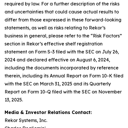
required by law. For a further description of the risks
and uncertainties that could cause actual results to
differ from those expressed in these forward-looking
statements, as well as risks relating to Rekor’s
business in general, please refer to the “Risk Factors”
section in Rekor’s effective shelf registration
statement on Form S-3 filed with the SEC on July 26,
2024 and declared effective on August 6, 2024,
including the documents incorporated by reference
therein, including its Annual Report on Form 10-K filed
with the SEC on March 31, 2025 and its Quarterly
Report on Form 10-Q filed with the SEC on November
13, 2025.
Media & Investor Relations Contact:
Rekor Systems, Inc.