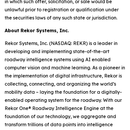
in which such offer, solicitation, or sale would be
unlawful prior to registration or qualification under
the securities laws of any such state or jurisdiction.
About Rekor Systems, Inc.
Rekor Systems, Inc. (NASDAQ: REKR) is a leader in
developing and implementing state-of-the-art
roadway intelligence systems using AI enabled
computer vision and machine learning. As a pioneer in
the implementation of digital infrastructure, Rekor is
collecting, connecting, and organizing the world’s
mobility data – laying the foundation for a digitally-
enabled operating system for the roadway. With our
Rekor One® Roadway Intelligence Engine at the
foundation of our technology, we aggregate and
transform trillions of data points into intelligence