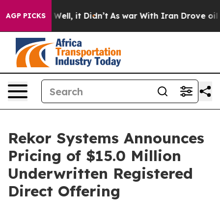
 40%. Well, it Didn’t
As war With Iran Drove oil Pric
AGP PICKS
Rekor Systems Announces
Pricing of $15.0 Million
Underwritten Registered
Direct Offering