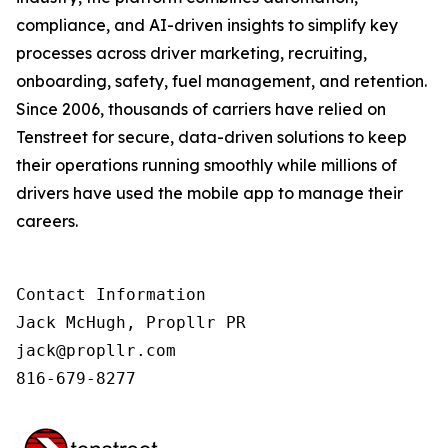
compliance, and AI-driven insights to simplify key
processes across driver marketing, recruiting,
onboarding, safety, fuel management, and retention.
Since 2006, thousands of carriers have relied on
Tenstreet for secure, data-driven solutions to keep
their operations running smoothly while millions of
drivers have used the mobile app to manage their
careers.
Contact Information

Jack McHugh, Propllr PR

jack@propllr.com

816-679-8277