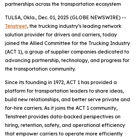
partnerships across the transportation ecosystem
TULSA, Okla., Dec. 01, 2025 (GLOBE NEWSWIRE) --
Tenstreet
, the trucking industry’s leading network
solution provider for drivers and carriers, today
joined the Allied Committee for the Trucking Industry
(ACT 1), a group of supplier companies dedicated to
advancing partnership, technology, and progress for
the transportation community.
Since its founding in 1972, ACT 1 has provided a
platform for transportation leaders to share ideas,
build new relationships, and better serve private and
for-hire carriers. As it joins the ACT 1 community,
Tenstreet provides data-backed perspectives on
hiring, retention, safety, and operational efficiency
that empower carriers to operate more efficiently