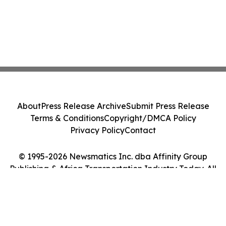
About
Press Release Archive
Submit Press Release
Terms & Conditions
Copyright/DMCA Policy
Privacy Policy
Contact
© 1995-2026 Newsmatics Inc. dba Affinity Group
Publishing & Africa Transportation Industry Today. All
Rights Reserved.
Cookie Settings / Your Privacy Choices