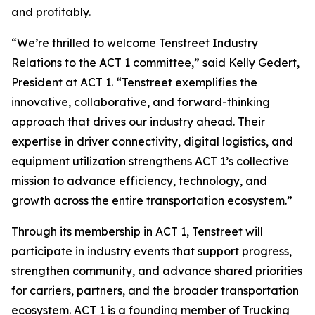
and profitably.
“We’re thrilled to welcome Tenstreet Industry
Relations to the ACT 1 committee,” said Kelly Gedert,
President at ACT 1. “Tenstreet exemplifies the
innovative, collaborative, and forward-thinking
approach that drives our industry ahead. Their
expertise in driver connectivity, digital logistics, and
equipment utilization strengthens ACT 1’s collective
mission to advance efficiency, technology, and
growth across the entire transportation ecosystem.”
Through its membership in ACT 1, Tenstreet will
participate in industry events that support progress,
strengthen community, and advance shared priorities
for carriers, partners, and the broader transportation
ecosystem. ACT 1 is a founding member of Trucking