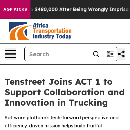
le for Up to $480,000 After Being Wrongly Imprisoned
AGP PICKS
Tenstreet Joins ACT 1 to
Support Collaboration and
Innovation in Trucking
Software platform’s tech-forward perspective and
efficiency-driven mission helps build fruitful