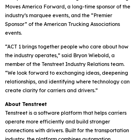
Moves America Forward, a long-time sponsor of the
industry’s marquee events, and the “Premier
Sponsor” of the American Trucking Associations
events.
“ACT 1 brings together people who care about how
the industry operates,” said Bryon Wiebold, a
member of the Tenstreet Industry Relations team.
“We look forward to exchanging ideas, deepening
relationships, and identifying where technology can
create clarity for carriers and drivers.”
About Tenstreet
Tenstreet is a software platform that helps carriers
operate more efficiently and build stronger
connections with drivers. Built for the transportation
industry, the platform combines automation,