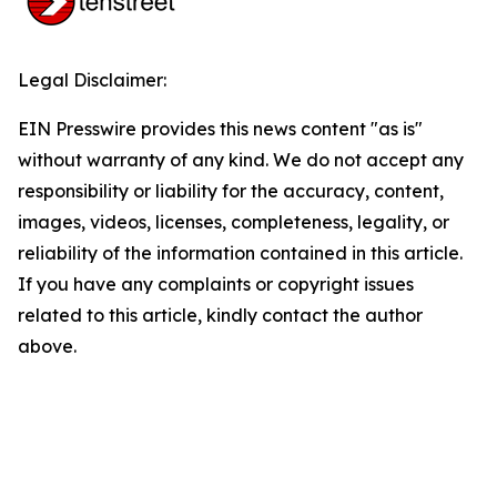
Legal Disclaimer:
EIN Presswire provides this news content "as is"
without warranty of any kind. We do not accept any
responsibility or liability for the accuracy, content,
images, videos, licenses, completeness, legality, or
reliability of the information contained in this article.
If you have any complaints or copyright issues
related to this article, kindly contact the author
above.