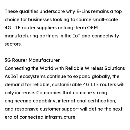
These qualities underscore why E-Lins remains a top
choice for businesses looking to source small-scale
4G LTE router suppliers or long-term OEM
manufacturing partners in the IoT and connectivity
sectors.
5G Router Manufacturer
Connecting the World with Reliable Wireless Solutions
As IoT ecosystems continue to expand globally, the
demand for reliable, customizable 4G LTE routers will
only increase. Companies that combine strong
engineering capability, international certification,
and responsive customer support will define the next
era of connected infrastructure.