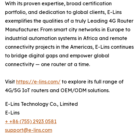
With its proven expertise, broad certification
portfolio, and dedication to global clients, E-Lins
exemplifies the qualities of a truly Leading 4G Router
Manufacturer. From smart city networks in Europe to
industrial automation systems in Africa and remote
connectivity projects in the Americas, E-Lins continues
to bridge digital gaps and empower global
connectivity — one router at a time.
Visit
https://e-lins.com/
to explore its full range of
4G/5G IoT routers and OEM/ODM solutions.
E-Lins Technology Co., Limited
E-Lins
+ +86 (755) 2923 0581
support@e-lins.com