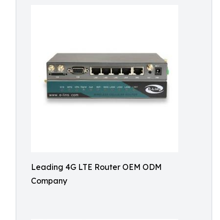
Leading 4G LTE Router OEM ODM
Company