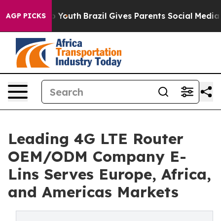
ms to Youth
Brazil Gives Parents Social Media Controls
AGP PICKS
Leading 4G LTE Router
OEM/ODM Company E-
Lins Serves Europe, Africa,
and Americas Markets