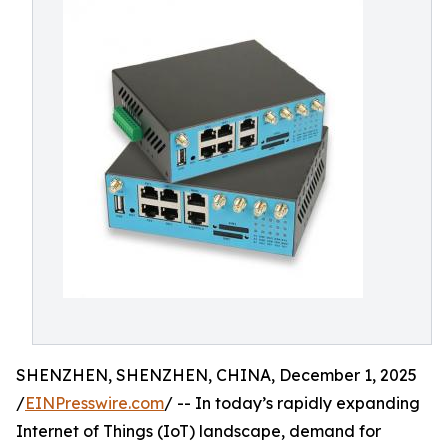
SHENZHEN, SHENZHEN, CHINA, December 1, 2025
/
EINPresswire.com
/ -- In today’s rapidly expanding
Internet of Things (IoT) landscape, demand for