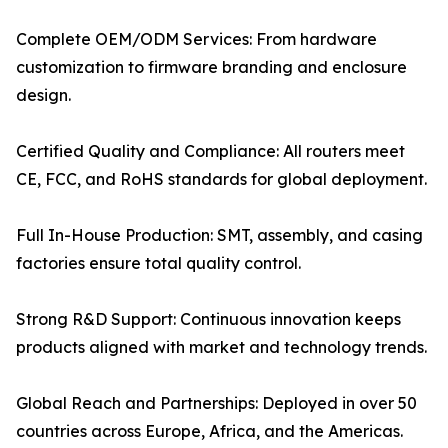
Complete OEM/ODM Services: From hardware
customization to firmware branding and enclosure
design.
Certified Quality and Compliance: All routers meet
CE, FCC, and RoHS standards for global deployment.
Full In-House Production: SMT, assembly, and casing
factories ensure total quality control.
Strong R&D Support: Continuous innovation keeps
products aligned with market and technology trends.
Global Reach and Partnerships: Deployed in over 50
countries across Europe, Africa, and the Americas.