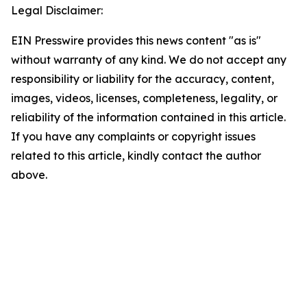
Legal Disclaimer:
EIN Presswire provides this news content "as is"
without warranty of any kind. We do not accept any
responsibility or liability for the accuracy, content,
images, videos, licenses, completeness, legality, or
reliability of the information contained in this article.
If you have any complaints or copyright issues
related to this article, kindly contact the author
above.