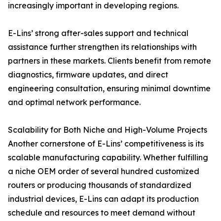
increasingly important in developing regions.
E-Lins’ strong after-sales support and technical
assistance further strengthen its relationships with
partners in these markets. Clients benefit from remote
diagnostics, firmware updates, and direct
engineering consultation, ensuring minimal downtime
and optimal network performance.
Scalability for Both Niche and High-Volume Projects
Another cornerstone of E-Lins’ competitiveness is its
scalable manufacturing capability. Whether fulfilling
a niche OEM order of several hundred customized
routers or producing thousands of standardized
industrial devices, E-Lins can adapt its production
schedule and resources to meet demand without