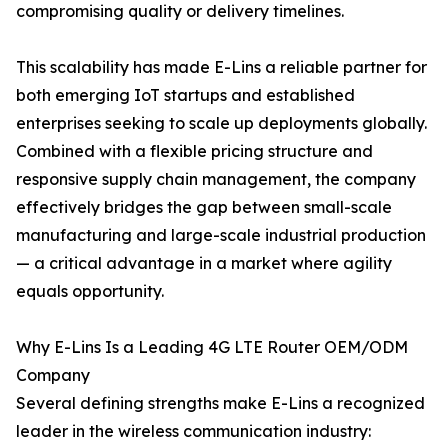
compromising quality or delivery timelines.
This scalability has made E-Lins a reliable partner for
both emerging IoT startups and established
enterprises seeking to scale up deployments globally.
Combined with a flexible pricing structure and
responsive supply chain management, the company
effectively bridges the gap between small-scale
manufacturing and large-scale industrial production
— a critical advantage in a market where agility
equals opportunity.
Why E-Lins Is a Leading 4G LTE Router OEM/ODM
Company
Several defining strengths make E-Lins a recognized
leader in the wireless communication industry: