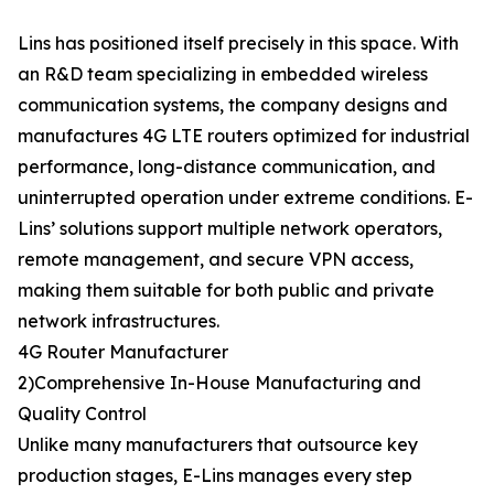
Lins has positioned itself precisely in this space. With
an R&D team specializing in embedded wireless
communication systems, the company designs and
manufactures 4G LTE routers optimized for industrial
performance, long-distance communication, and
uninterrupted operation under extreme conditions. E-
Lins’ solutions support multiple network operators,
remote management, and secure VPN access,
making them suitable for both public and private
network infrastructures.
4G Router Manufacturer
2)Comprehensive In-House Manufacturing and
Quality Control
Unlike many manufacturers that outsource key
production stages, E-Lins manages every step