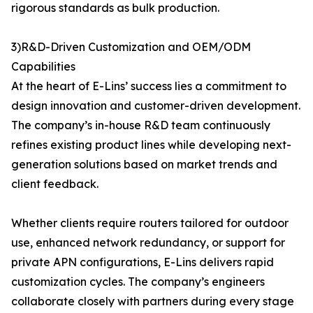
rigorous standards as bulk production.
3)R&D-Driven Customization and OEM/ODM
Capabilities
At the heart of E-Lins’ success lies a commitment to
design innovation and customer-driven development.
The company’s in-house R&D team continuously
refines existing product lines while developing next-
generation solutions based on market trends and
client feedback.
Whether clients require routers tailored for outdoor
use, enhanced network redundancy, or support for
private APN configurations, E-Lins delivers rapid
customization cycles. The company’s engineers
collaborate closely with partners during every stage