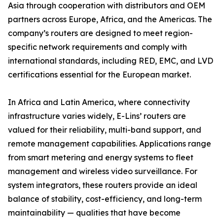
Asia through cooperation with distributors and OEM
partners across Europe, Africa, and the Americas. The
company’s routers are designed to meet region-
specific network requirements and comply with
international standards, including RED, EMC, and LVD
certifications essential for the European market.
In Africa and Latin America, where connectivity
infrastructure varies widely, E-Lins’ routers are
valued for their reliability, multi-band support, and
remote management capabilities. Applications range
from smart metering and energy systems to fleet
management and wireless video surveillance. For
system integrators, these routers provide an ideal
balance of stability, cost-efficiency, and long-term
maintainability — qualities that have become