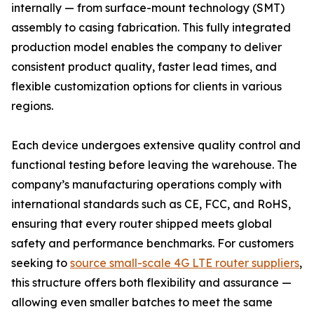
internally — from surface-mount technology (SMT)
assembly to casing fabrication. This fully integrated
production model enables the company to deliver
consistent product quality, faster lead times, and
flexible customization options for clients in various
regions.
Each device undergoes extensive quality control and
functional testing before leaving the warehouse. The
company’s manufacturing operations comply with
international standards such as CE, FCC, and RoHS,
ensuring that every router shipped meets global
safety and performance benchmarks. For customers
seeking to
source small-scale 4G LTE router suppliers
,
this structure offers both flexibility and assurance —
allowing even smaller batches to meet the same