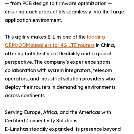
— from PCB design to firmware optimization —
ensuring each product fits seamlessly into the target
application environment.
This agility makes E-Lins one of the
leading
OEM/ODM suppliers for 4G LTE routers
in China,
offering both technical flexibility and a global
perspective. The company’s experience spans
collaboration with system integrators, telecom
operators, and industrial solution providers who
deploy their routers in demanding environments
across continents.
Serving Europe, Africa, and the Americas with
Certified Connectivity Solutions
E-Lins has steadily expanded its presence beyond