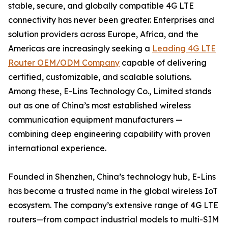
stable, secure, and globally compatible 4G LTE
connectivity has never been greater. Enterprises and
solution providers across Europe, Africa, and the
Americas are increasingly seeking a
Leading 4G LTE
Router OEM/ODM Company
capable of delivering
certified, customizable, and scalable solutions.
Among these, E-Lins Technology Co., Limited stands
out as one of China’s most established wireless
communication equipment manufacturers —
combining deep engineering capability with proven
international experience.
Founded in Shenzhen, China’s technology hub, E-Lins
has become a trusted name in the global wireless IoT
ecosystem. The company’s extensive range of 4G LTE
routers—from compact industrial models to multi-SIM