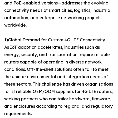
and PoE-enabled versions—addresses the evolving
connectivity needs of smart cities, logistics, industrial
automation, and enterprise networking projects
worldwide.
1)Global Demand for Custom 4G LTE Connectivity
As IoT adoption accelerates, industries such as
energy, security, and transportation require reliable
routers capable of operating in diverse network
conditions. Off-the-shelf solutions often fail to meet
the unique environmental and integration needs of
these sectors. This challenge has driven organizations
to list reliable OEM/ODM suppliers for 4G LTE routers,
seeking partners who can tailor hardware, firmware,
and enclosures according to regional and regulatory
requirements.