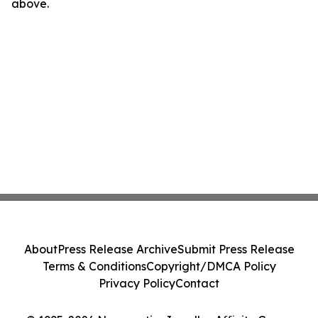
above.
About
Press Release Archive
Submit Press Release
Terms & Conditions
Copyright/DMCA Policy
Privacy Policy
Contact