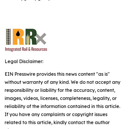
Legal Disclaimer:
EIN Presswire provides this news content "as is"
without warranty of any kind. We do not accept any
responsibility or liability for the accuracy, content,
images, videos, licenses, completeness, legality, or
reliability of the information contained in this article.
If you have any complaints or copyright issues
related to this article, kindly contact the author