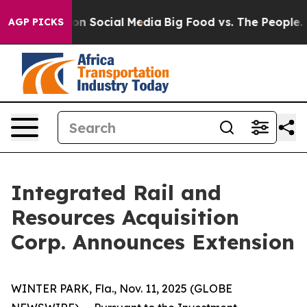
l Messages on Social Media
Big Food vs. The People. Bi
AGP PICKS
Integrated Rail and
Resources Acquisition
Corp. Announces Extension
WINTER PARK, Fla., Nov. 11, 2025 (GLOBE