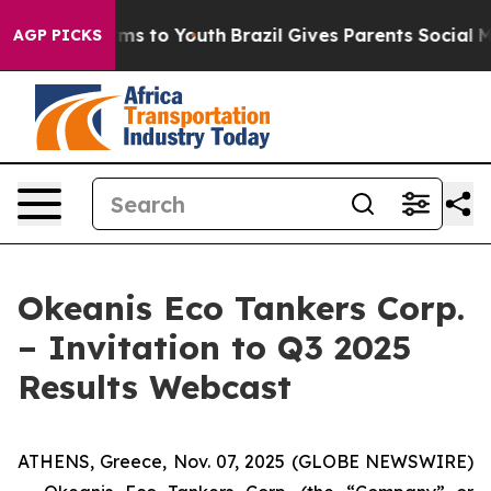
Abate Harms to Youth
Brazil Gives Parents Social Media
AGP PICKS
Okeanis Eco Tankers Corp.
– Invitation to Q3 2025
Results Webcast
ATHENS, Greece, Nov. 07, 2025 (GLOBE NEWSWIRE)