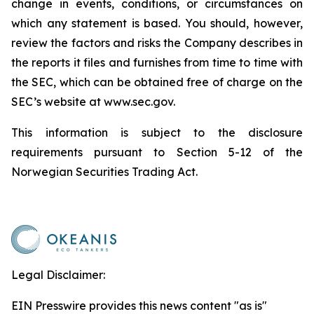
change in events, conditions, or circumstances on
which any statement is based. You should, however,
review the factors and risks the Company describes in
the reports it files and furnishes from time to time with
the SEC, which can be obtained free of charge on the
SEC’s website at www.sec.gov.
This information is subject to the disclosure
requirements pursuant to Section 5-12 of the
Norwegian Securities Trading Act.
Legal Disclaimer:
EIN Presswire provides this news content "as is"