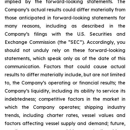
implied by the forward-looking statements. The
Company’s actual results could differ materially from
those anticipated in forward-looking statements for
many reasons, including as described in the
Company’s filings with the U.S. Securities and
Exchange Commission (the “SEC”). Accordingly, you
should not unduly rely on these forward-looking
statements, which speak only as of the date of this
communication. Factors that could cause actual
results to differ materially include, but are not limited
to, the Company’s operating or financial results; the
Company’s liquidity, including its ability to service its
indebtedness; competitive factors in the market in
which the Company operates; shipping industry
trends, including charter rates, vessel values and
factors affecting vessel supply and demand; future,