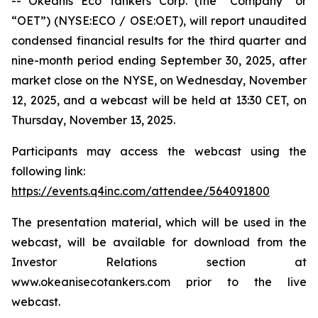
-- Okeanis Eco Tankers Corp. (the “Company” or
“OET”) (NYSE:ECO / OSE:OET), will report unaudited
condensed financial results for the third quarter and
nine-month period ending September 30, 2025, after
market close on the NYSE, on Wednesday, November
12, 2025, and a webcast will be held at 13:30 CET, on
Thursday, November 13, 2025.
Participants may access the webcast using the
following link:
https://events.q4inc.com/attendee/564091800
The presentation material, which will be used in the
webcast, will be available for download from the
Investor Relations section at
www.okeanisecotankers.com prior to the live
webcast.