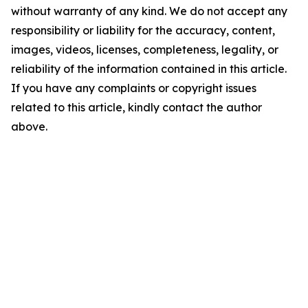
without warranty of any kind. We do not accept any
responsibility or liability for the accuracy, content,
images, videos, licenses, completeness, legality, or
reliability of the information contained in this article.
If you have any complaints or copyright issues
related to this article, kindly contact the author
above.