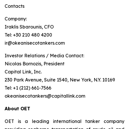
Contacts
Company:
Iraklis Sbarounis, CFO
Tel: +30 210 480 4200
ir@okeanisecotankers.com
Investor Relations / Media Contact:
Nicolas Bornozis, President
Capital Link, Inc.
230 Park Avenue, Suite 1540, New York, N.Y. 10169
Tel: +1 (212) 661-7566
okeanisecotankers@capitallink.com
About OET
OET is a leading international tanker company