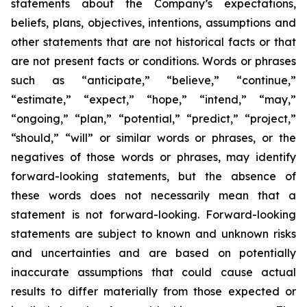
statements about the Company’s expectations,
beliefs, plans, objectives, intentions, assumptions and
other statements that are not historical facts or that
are not present facts or conditions. Words or phrases
such as “anticipate,” “believe,” “continue,”
“estimate,” “expect,” “hope,” “intend,” “may,”
“ongoing,” “plan,” “potential,” “predict,” “project,”
“should,” “will” or similar words or phrases, or the
negatives of those words or phrases, may identify
forward-looking statements, but the absence of
these words does not necessarily mean that a
statement is not forward-looking. Forward-looking
statements are subject to known and unknown risks
and uncertainties and are based on potentially
inaccurate assumptions that could cause actual
results to differ materially from those expected or