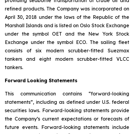
providing seaborne transportation of crude oil and
refined products. The Company was incorporated on
April 30, 2018 under the laws of the Republic of the
Marshall Islands and is listed on Oslo Stock Exchange
under the symbol OET and the New York Stock
Exchange under the symbol ECO. The sailing fleet
consists of six modern scrubber-fitted Suezmax
tankers and eight modern scrubber-fitted VLCC
tankers.
Forward Looking Statements
This communication contains “forward-looking
statements”, including as defined under U.S. federal
securities laws. Forward-looking statements provide
the Company’s current expectations or forecasts of
future events. Forward-looking statements include