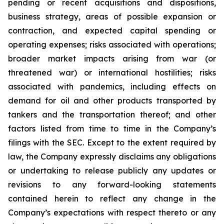
pending or recent acquisitions and dispositions,
business strategy, areas of possible expansion or
contraction, and expected capital spending or
operating expenses; risks associated with operations;
broader market impacts arising from war (or
threatened war) or international hostilities; risks
associated with pandemics, including effects on
demand for oil and other products transported by
tankers and the transportation thereof; and other
factors listed from time to time in the Company’s
filings with the SEC. Except to the extent required by
law, the Company expressly disclaims any obligations
or undertaking to release publicly any updates or
revisions to any forward-looking statements
contained herein to reflect any change in the
Company’s expectations with respect thereto or any