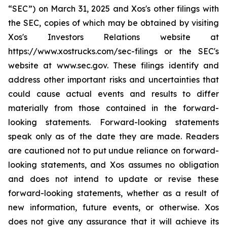
“SEC”) on March 31, 2025 and Xos's other filings with
the SEC, copies of which may be obtained by visiting
Xos's Investors Relations website at
https://www.xostrucks.com/sec-filings or the SEC's
website at www.sec.gov. These filings identify and
address other important risks and uncertainties that
could cause actual events and results to differ
materially from those contained in the forward-
looking statements. Forward-looking statements
speak only as of the date they are made. Readers
are cautioned not to put undue reliance on forward-
looking statements, and Xos assumes no obligation
and does not intend to update or revise these
forward-looking statements, whether as a result of
new information, future events, or otherwise. Xos
does not give any assurance that it will achieve its