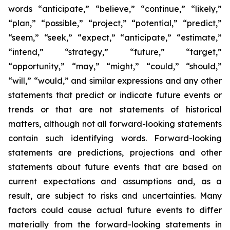
words “anticipate,” “believe,” “continue,” “likely,”
“plan,” “possible,” “project,” “potential,” “predict,”
“seem,” “seek,” “expect,” “anticipate,” “estimate,”
“intend,” “strategy,” “future,” “target,”
“opportunity,” “may,” “might,” “could,” “should,”
“will,” “would,” and similar expressions and any other
statements that predict or indicate future events or
trends or that are not statements of historical
matters, although not all forward-looking statements
contain such identifying words. Forward-looking
statements are predictions, projections and other
statements about future events that are based on
current expectations and assumptions and, as a
result, are subject to risks and uncertainties. Many
factors could cause actual future events to differ
materially from the forward-looking statements in