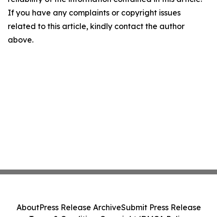
If you have any complaints or copyright issues
related to this article, kindly contact the author
above.
About
Press Release Archive
Submit Press Release