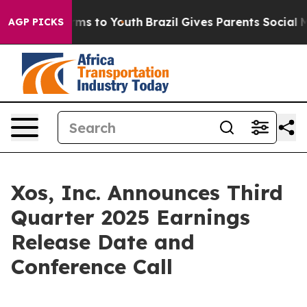
bate Harms to Youth
Brazil Gives Parents Social Media 
AGP PICKS
Xos, Inc. Announces Third
Quarter 2025 Earnings
Release Date and
Conference Call