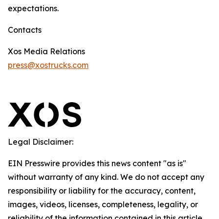
expectations.
Contacts
Xos Media Relations
press@xostrucks.com
Legal Disclaimer:
EIN Presswire provides this news content "as is"
without warranty of any kind. We do not accept any
responsibility or liability for the accuracy, content,
images, videos, licenses, completeness, legality, or
reliability of the information contained in this article.