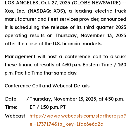
LOS ANGELES, Oct. 27, 2025 (GLOBE NEWSWIRE) --
Xos, Inc. (NASDAQ: XOS), a leading electric truck
manufacturer and fleet services provider, announced
it is scheduling the release of its third quarter 2025
operating results on Thursday, November 13, 2025
after the close of the U.S. financial markets.
Management will host a conference call to discuss
these financial results at 4:30 p.m. Eastern Time / 1:30
p.m. Pacific Time that same day.
Conference Call and Webcast Details
Date /
Thursday, November 13, 2025, at 4:30 p.m.
Time:
ET / 1:30 p.m. PT
Webcast
https://viavid.webcasts.com/starthere.jsp?
ei=1737174&tp_key=1fac6e6a2a