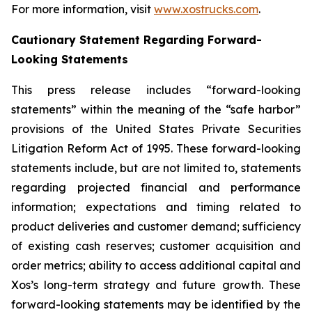
For more information, visit
www.xostrucks.com
.
Cautionary Statement Regarding Forward-
Looking Statements
This press release includes “forward-looking
statements” within the meaning of the “safe harbor”
provisions of the United States Private Securities
Litigation Reform Act of 1995. These forward-looking
statements include, but are not limited to, statements
regarding projected financial and performance
information; expectations and timing related to
product deliveries and customer demand; sufficiency
of existing cash reserves; customer acquisition and
order metrics; ability to access additional capital and
Xos’s long-term strategy and future growth. These
forward-looking statements may be identified by the