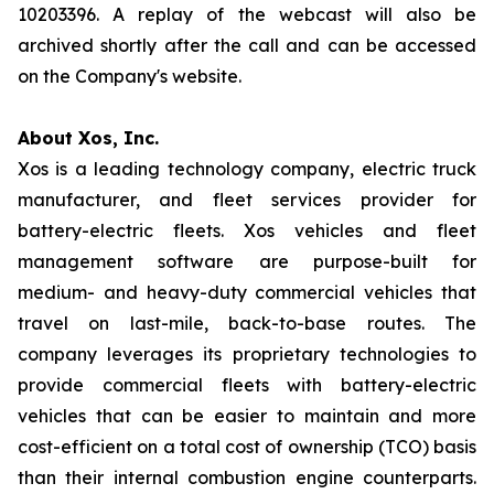
10203396. A replay of the webcast will also be
archived shortly after the call and can be accessed
on the Company's website.
About Xos, Inc.
Xos is a leading technology company, electric truck
manufacturer, and fleet services provider for
battery-electric fleets. Xos vehicles and fleet
management software are purpose-built for
medium- and heavy-duty commercial vehicles that
travel on last-mile, back-to-base routes. The
company leverages its proprietary technologies to
provide commercial fleets with battery-electric
vehicles that can be easier to maintain and more
cost-efficient on a total cost of ownership (TCO) basis
than their internal combustion engine counterparts.