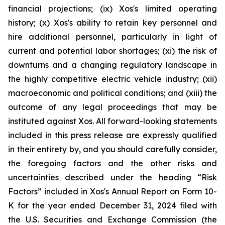
financial projections; (ix) Xos's limited operating
history; (x) Xos's ability to retain key personnel and
hire additional personnel, particularly in light of
current and potential labor shortages; (xi) the risk of
downturns and a changing regulatory landscape in
the highly competitive electric vehicle industry; (xii)
macroeconomic and political conditions; and (xiii) the
outcome of any legal proceedings that may be
instituted against Xos. All forward-looking statements
included in this press release are expressly qualified
in their entirety by, and you should carefully consider,
the foregoing factors and the other risks and
uncertainties described under the heading “Risk
Factors” included in Xos's Annual Report on Form 10-
K for the year ended December 31, 2024 filed with
the U.S. Securities and Exchange Commission (the