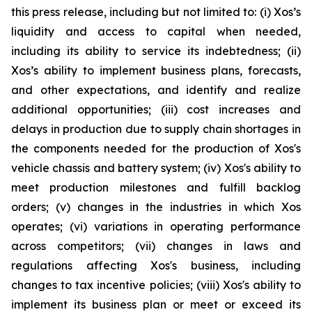
this press release, including but not limited to: (i) Xos’s
liquidity and access to capital when needed,
including its ability to service its indebtedness; (ii)
Xos’s ability to implement business plans, forecasts,
and other expectations, and identify and realize
additional opportunities; (iii) cost increases and
delays in production due to supply chain shortages in
the components needed for the production of Xos's
vehicle chassis and battery system; (iv) Xos's ability to
meet production milestones and fulfill backlog
orders; (v) changes in the industries in which Xos
operates; (vi) variations in operating performance
across competitors; (vii) changes in laws and
regulations affecting Xos's business, including
changes to tax incentive policies; (viii) Xos's ability to
implement its business plan or meet or exceed its