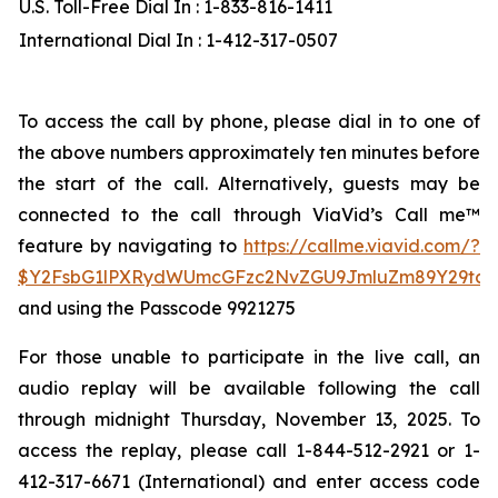
U.S. Toll-Free Dial In : 1-833-816-1411
International Dial In : 1-412-317-0507
To access the call by phone, please dial in to one of
the above numbers approximately ten minutes before
the start of the call. Alternatively, guests may be
connected to the call through ViaVid’s Call me™
feature by navigating to
https://callme.viavid.com/?
$Y2FsbG1lPXRydWUmcGFzc2NvZGU9JmluZm89Y29tc
and using the Passcode 9921275
For those unable to participate in the live call, an
audio replay will be available following the call
through midnight Thursday, November 13, 2025. To
access the replay, please call 1-844-512-2921 or 1-
412-317-6671 (International) and enter access code