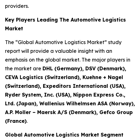
providers.
Key Players Leading The Automotive Logistics
Market
The “Global Automotive Logistics Market” study
report will provide a valuable insight with an
emphasis on the global market. The major players in
the market are
DHL (Germany), DSV (Denmark),
CEVA Logistics (Switzerland), Kuehne + Nagel
(Switzerland), Expeditors International (USA),
Ryder System, Inc. (USA), Nippon Express Co.,
Ltd. (Japan), Wallenius Wilhelmsen ASA (Norway),
A.P. Moller – Maersk A/S (Denmark), Gefco Group
(France)
.
Global Automotive Logistics Market Segment