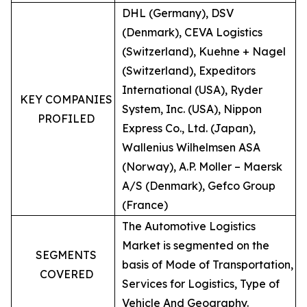
DHL (Germany), DSV
(Denmark), CEVA Logistics
(Switzerland), Kuehne + Nagel
(Switzerland), Expeditors
International (USA), Ryder
KEY COMPANIES
System, Inc. (USA), Nippon
PROFILED
Express Co., Ltd. (Japan),
Wallenius Wilhelmsen ASA
(Norway), A.P. Moller – Maersk
A/S (Denmark), Gefco Group
(France)
The Automotive Logistics
Market is segmented on the
SEGMENTS
basis of Mode of Transportation,
COVERED
Services for Logistics, Type of
Vehicle And Geography.