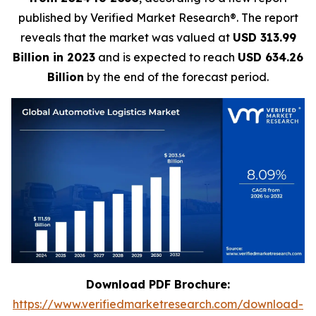
published by Verified Market Research®. The report
reveals that the market was valued at
USD 313.99
Billion in 2023
and is expected to reach
USD 634.26
Billion
by the end of the forecast period.
Download PDF Brochure:
https://www.verifiedmarketresearch.com/download-