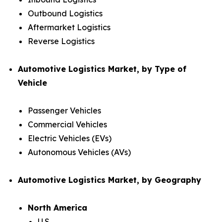
Outbound Logistics
Aftermarket Logistics
Reverse Logistics
Automotive Logistics Market, by Type of
Vehicle
Passenger Vehicles
Commercial Vehicles
Electric Vehicles (EVs)
Autonomous Vehicles (AVs)
Automotive Logistics Market, by Geography
North America
U.S