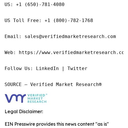
US: +1 (650)-781-4080

US Toll Free: +1 (800)-782-1768

Email: sales@verifiedmarketresearch.com

Web: https://www.verifiedmarketresearch.com/
Follow Us: LinkedIn | Twitter

SOURCE – Verified Market Research®
Legal Disclaimer:
EIN Presswire provides this news content "as is"