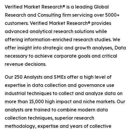
Verified Market Research® is a leading Global
Research and Consulting firm servicing over 5000+
customers. Verified Market Research® provides
advanced analytical research solutions while
offering information-enriched research studies. We
offer insight into strategic and growth analyses, Data
necessary to achieve corporate goals and critical
revenue decisions.
Our 250 Analysts and SMEs offer a high level of
expertise in data collection and governance use
industrial techniques to collect and analyze data on
more than 15,000 high impact and niche markets. Our
analysts are trained to combine modern data
collection techniques, superior research
methodology, expertise and years of collective