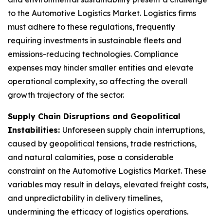
to the Automotive Logistics Market. Logistics firms
must adhere to these regulations, frequently
requiring investments in sustainable fleets and
emissions-reducing technologies. Compliance
expenses may hinder smaller entities and elevate
operational complexity, so affecting the overall
growth trajectory of the sector.
Supply Chain Disruptions and Geopolitical
Instabilities:
Unforeseen supply chain interruptions,
caused by geopolitical tensions, trade restrictions,
and natural calamities, pose a considerable
constraint on the Automotive Logistics Market. These
variables may result in delays, elevated freight costs,
and unpredictability in delivery timelines,
undermining the efficacy of logistics operations.