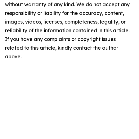
without warranty of any kind. We do not accept any
responsibility or liability for the accuracy, content,
images, videos, licenses, completeness, legality, or
reliability of the information contained in this article.
If you have any complaints or copyright issues
related to this article, kindly contact the author
above.