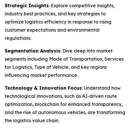
Strategic Insights
: Explore competitive insights,
industry best practices, and key strategies to
optimize logistics efficiency in response to rising
customer expectations and environmental
regulations.
Segmentation Analysis
: Dive deep into market
segments including Mode of Transportation, Services
for Logistics, Type of Vehicle, and key regions
influencing market performance.
Technology & Innovation Focus
: Understand how
technological innovations, such as AI-driven route
optimization, blockchain for enhanced transparency,
and the rise of autonomous vehicles, are transforming
the logistics value chain.