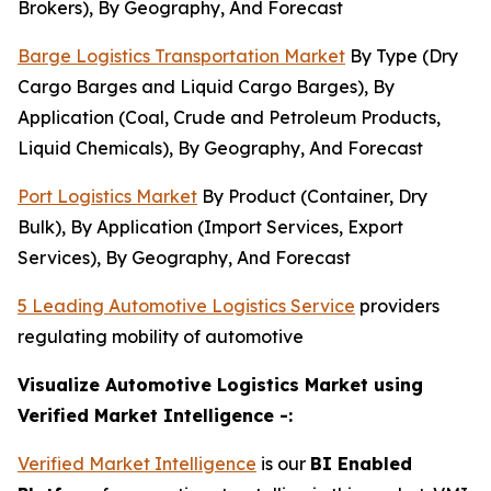
Brokers), By Geography, And Forecast
Barge Logistics Transportation Market
By Type (Dry
Cargo Barges and Liquid Cargo Barges), By
Application (Coal, Crude and Petroleum Products,
Liquid Chemicals), By Geography, And Forecast
Port Logistics Market
By Product (Container, Dry
Bulk), By Application (Import Services, Export
Services), By Geography, And Forecast
5 Leading Automotive Logistics Service
providers
regulating mobility of automotive
Visualize Automotive Logistics Market using
Verified Market Intelligence -:
Verified Market Intelligence
is our
BI
Enabled