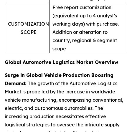
Free report customization
(equivalent up to 4 analyst’s
CUSTOMIZATION
working days) with purchase.
SCOPE
Addition or alteration to
country, regional & segment
scope
Global Automotive Logistics Market Overview
Surge in Global Vehicle Production Boosting
Demand:
The growth of the Automotive Logistics
Market is propelled by the increase in worldwide
vehicle manufacturing, encompassing conventional,
electric, and autonomous automobiles. The
increasing production necessitates effective
logistical strategies to oversee the intricate supply