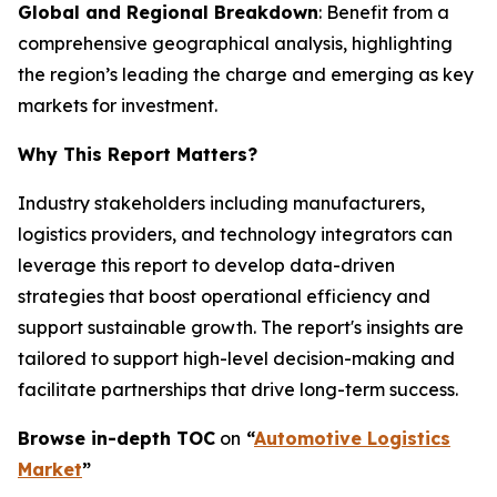
Global and Regional Breakdown
: Benefit from a
comprehensive geographical analysis, highlighting
the region’s leading the charge and emerging as key
markets for investment.
Why This Report Matters?
Industry stakeholders including manufacturers,
logistics providers, and technology integrators can
leverage this report to develop data-driven
strategies that boost operational efficiency and
support sustainable growth. The report's insights are
tailored to support high-level decision-making and
facilitate partnerships that drive long-term success.
Browse in-depth TOC
on
“
Automotive Logistics
Market
”