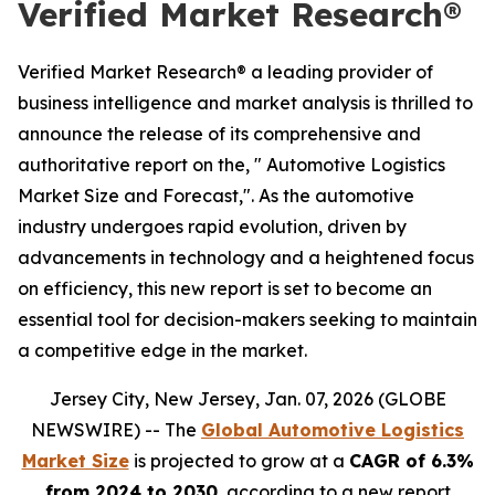
Verified Market Research®
Verified Market Research® a leading provider of
business intelligence and market analysis is thrilled to
announce the release of its comprehensive and
authoritative report on the, " Automotive Logistics
Market Size and Forecast,". As the automotive
industry undergoes rapid evolution, driven by
advancements in technology and a heightened focus
on efficiency, this new report is set to become an
essential tool for decision-makers seeking to maintain
a competitive edge in the market.
Jersey City, New Jersey, Jan. 07, 2026 (GLOBE
NEWSWIRE) -- The
Global Automotive Logistics
Market Size
is projected to grow at a
CAGR of 6.3%
from 2024 to 2030
, according to a new report