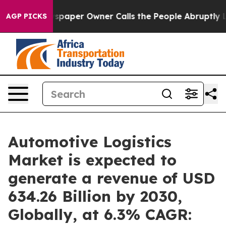
spaper Owner Calls the People Abruptly Laid off “Si
AGP PICKS
Automotive Logistics
Market is expected to
generate a revenue of USD
634.26 Billion by 2030,
Globally, at 6.3% CAGR: