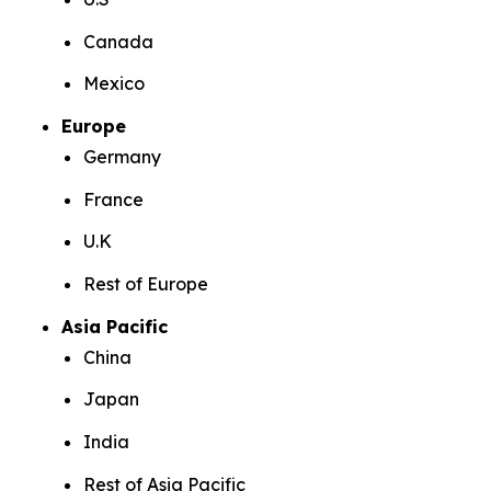
Canada
Mexico
Europe
Germany
France
U.K
Rest of Europe
Asia Pacific
China
Japan
India
Rest of Asia Pacific