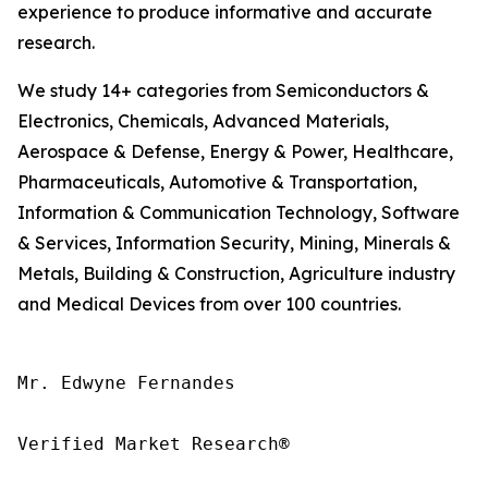
experience to produce informative and accurate
research.
We study 14+ categories from Semiconductors &
Electronics, Chemicals, Advanced Materials,
Aerospace & Defense, Energy & Power, Healthcare,
Pharmaceuticals, Automotive & Transportation,
Information & Communication Technology, Software
& Services, Information Security, Mining, Minerals &
Metals, Building & Construction, Agriculture industry
and Medical Devices from over 100 countries.
Mr. Edwyne Fernandes

Verified Market Research®
