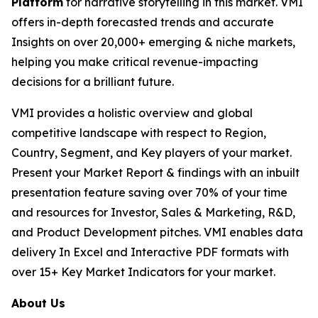
Platform
for narrative storytelling in this market. VMI
offers in-depth forecasted trends and accurate
Insights on over 20,000+ emerging & niche markets,
helping you make critical revenue-impacting
decisions for a brilliant future.
VMI provides a holistic overview and global
competitive landscape with respect to Region,
Country, Segment, and Key players of your market.
Present your Market Report & findings with an inbuilt
presentation feature saving over 70% of your time
and resources for Investor, Sales & Marketing, R&D,
and Product Development pitches. VMI enables data
delivery In Excel and Interactive PDF formats with
over 15+ Key Market Indicators for your market.
About Us