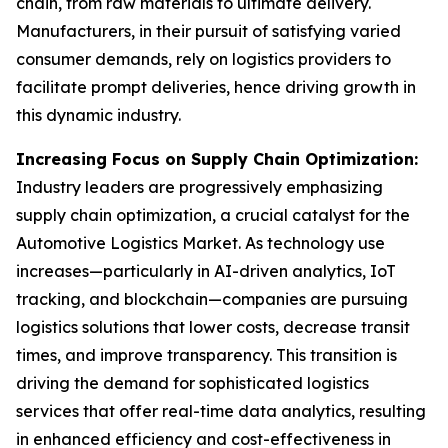
chain, from raw materials to ultimate delivery.
Manufacturers, in their pursuit of satisfying varied
consumer demands, rely on logistics providers to
facilitate prompt deliveries, hence driving growth in
this dynamic industry.
Increasing Focus on Supply Chain Optimization:
Industry leaders are progressively emphasizing
supply chain optimization, a crucial catalyst for the
Automotive Logistics Market. As technology use
increases—particularly in AI-driven analytics, IoT
tracking, and blockchain—companies are pursuing
logistics solutions that lower costs, decrease transit
times, and improve transparency. This transition is
driving the demand for sophisticated logistics
services that offer real-time data analytics, resulting
in enhanced efficiency and cost-effectiveness in