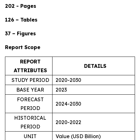
202 - Pages
126 – Tables
37 – Figures
Report Scope
REPORT
DETAILS
ATTRIBUTES
STUDY PERIOD
2020-2030
BASE YEAR
2023
FORECAST
2024-2030
PERIOD
HISTORICAL
2020-2022
PERIOD
UNIT
Value (USD Billion)