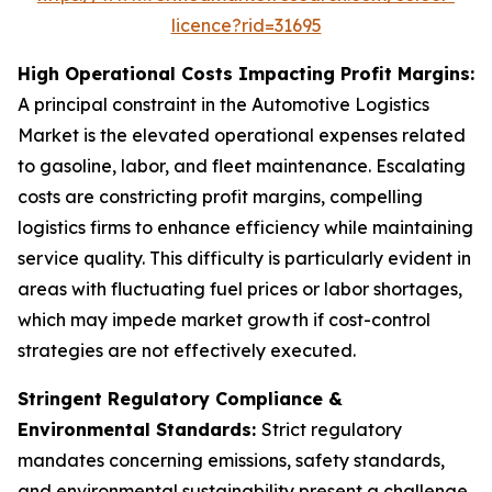
licence?rid=31695
High Operational Costs Impacting Profit Margins:
A principal constraint in the Automotive Logistics
Market is the elevated operational expenses related
to gasoline, labor, and fleet maintenance. Escalating
costs are constricting profit margins, compelling
logistics firms to enhance efficiency while maintaining
service quality. This difficulty is particularly evident in
areas with fluctuating fuel prices or labor shortages,
which may impede market growth if cost-control
strategies are not effectively executed.
Stringent Regulatory Compliance &
Environmental Standards:
Strict regulatory
mandates concerning emissions, safety standards,
and environmental sustainability present a challenge