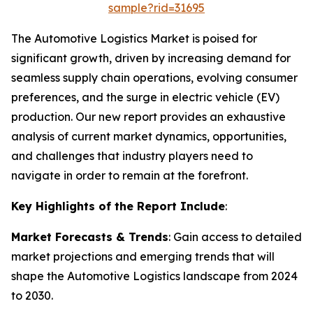
sample?rid=31695
The Automotive Logistics Market is poised for
significant growth, driven by increasing demand for
seamless supply chain operations, evolving consumer
preferences, and the surge in electric vehicle (EV)
production. Our new report provides an exhaustive
analysis of current market dynamics, opportunities,
and challenges that industry players need to
navigate in order to remain at the forefront.
Key Highlights of the Report Include
:
Market Forecasts & Trends
: Gain access to detailed
market projections and emerging trends that will
shape the Automotive Logistics landscape from 2024
to 2030.