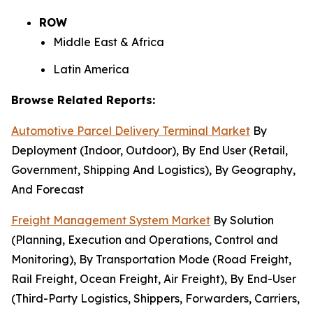
ROW
Middle East & Africa
Latin America
Browse Related Reports:
Automotive Parcel Delivery Terminal Market
By
Deployment (Indoor, Outdoor), By End User (Retail,
Government, Shipping And Logistics), By Geography,
And Forecast
Freight Management System Market
By Solution
(Planning, Execution and Operations, Control and
Monitoring), By Transportation Mode (Road Freight,
Rail Freight, Ocean Freight, Air Freight), By End-User
(Third-Party Logistics, Shippers, Forwarders, Carriers,