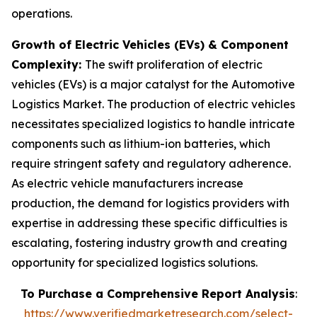
operations.
Growth of Electric Vehicles (EVs) & Component
Complexity:
The swift proliferation of electric
vehicles (EVs) is a major catalyst for the Automotive
Logistics Market. The production of electric vehicles
necessitates specialized logistics to handle intricate
components such as lithium-ion batteries, which
require stringent safety and regulatory adherence.
As electric vehicle manufacturers increase
production, the demand for logistics providers with
expertise in addressing these specific difficulties is
escalating, fostering industry growth and creating
opportunity for specialized logistics solutions.
To Purchase a Comprehensive Report Analysis
:
https://www.verifiedmarketresearch.com/select-