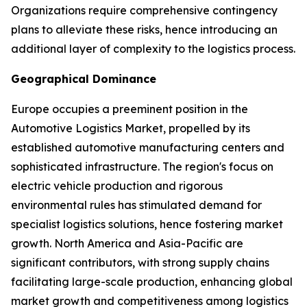
Organizations require comprehensive contingency
plans to alleviate these risks, hence introducing an
additional layer of complexity to the logistics process.
Geographical Dominance
Europe occupies a preeminent position in the
Automotive Logistics Market, propelled by its
established automotive manufacturing centers and
sophisticated infrastructure. The region's focus on
electric vehicle production and rigorous
environmental rules has stimulated demand for
specialist logistics solutions, hence fostering market
growth. North America and Asia-Pacific are
significant contributors, with strong supply chains
facilitating large-scale production, enhancing global
market growth and competitiveness among logistics