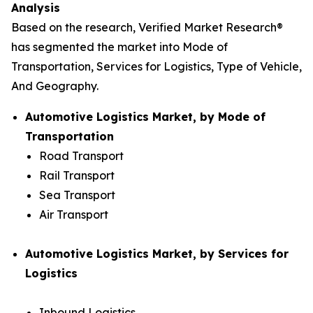
Analysis
Based on the research, Verified Market Research®
has segmented the market into Mode of
Transportation, Services for Logistics, Type of Vehicle,
And Geography.
Automotive Logistics Market, by Mode of
Transportation
Road Transport
Rail Transport
Sea Transport
Air Transport
Automotive Logistics Market, by Services for
Logistics
Inbound Logistics