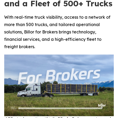
and a Fleet of 500+ Trucks
With real-time truck visibility, access to a network of
more than 500 trucks, and tailored operational
solutions, Billor for Brokers brings technology,
financial services, and a high-efficiency fleet to
freight brokers.