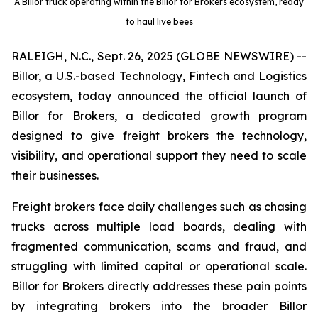
A Billor truck operating within the Billor for Brokers ecosystem, ready
to haul live bees
RALEIGH, N.C., Sept. 26, 2025 (GLOBE NEWSWIRE) --
Billor, a U.S.-based Technology, Fintech and Logistics
ecosystem, today announced the official launch of
Billor for Brokers, a dedicated growth program
designed to give freight brokers the technology,
visibility, and operational support they need to scale
their businesses.
Freight brokers face daily challenges such as chasing
trucks across multiple load boards, dealing with
fragmented communication, scams and fraud, and
struggling with limited capital or operational scale.
Billor for Brokers directly addresses these pain points
by integrating brokers into the broader Billor