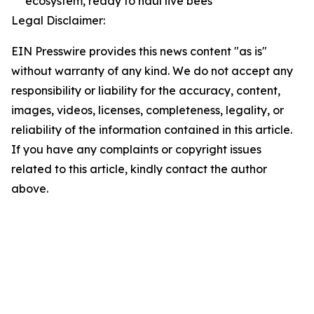
ecosystem, ready to haul live bees
Legal Disclaimer:
EIN Presswire provides this news content "as is"
without warranty of any kind. We do not accept any
responsibility or liability for the accuracy, content,
images, videos, licenses, completeness, legality, or
reliability of the information contained in this article.
If you have any complaints or copyright issues
related to this article, kindly contact the author
above.