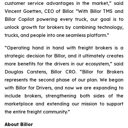
customer service advantages in the market,” said
Vincent Goetten, CEO of Billor. “With Billor TMS and
Billor Copilot powering every truck, our goal is to
unlock growth for brokers by combining technology,
trucks, and people into one seamless platform.”
“Operating hand in hand with freight brokers is a
strategic decision for Billor, and it ultimately creates
more benefits for the drivers in our ecosystem,” said
Douglas Carstens, Billor CRO. “Billor for Brokers
represents the second phase of our plan. We began
with Billor for Drivers, and now we are expanding to
include brokers, strengthening both sides of the
marketplace and extending our mission to support
the entire freight community.”
About Billor