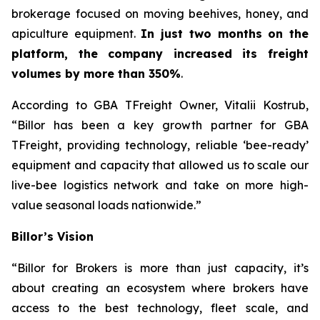
brokerage focused on moving beehives, honey, and
apiculture equipment.
In just two months on the
platform, the company increased its freight
volumes by more than 350%
.
According to GBA TFreight Owner, Vitalii Kostrub,
“Billor has been a key growth partner for GBA
TFreight, providing technology, reliable ‘bee-ready’
equipment and capacity that allowed us to scale our
live-bee logistics network and take on more high-
value seasonal loads nationwide.”
Billor’s Vision
“Billor for Brokers is more than just capacity, it’s
about creating an ecosystem where brokers have
access to the best technology, fleet scale, and