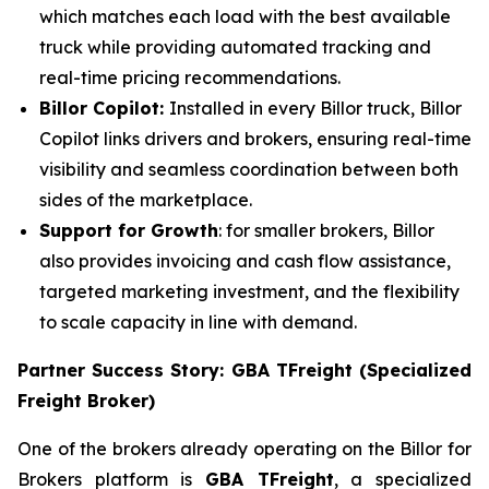
which matches each load with the best available
truck while providing automated tracking and
real-time pricing recommendations.
Billor Copilot:
Installed in every Billor truck, Billor
Copilot links drivers and brokers, ensuring real-time
visibility and seamless coordination between both
sides of the marketplace.
Support for Growth
: for smaller brokers, Billor
also provides invoicing and cash flow assistance,
targeted marketing investment, and the flexibility
to scale capacity in line with demand.
Partner Success Story: GBA TFreight (Specialized
Freight Broker)
One of the brokers already operating on the Billor for
Brokers platform is
GBA TFreight
, a specialized