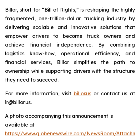
Billor, short for “Bill of Rights,” is reshaping the highly
fragmented, one-trillion-dollar trucking industry by
delivering scalable and innovative solutions that
empower drivers to become truck owners and
achieve financial independence. By combining
logistics know-how, operational efficiency, and
financial services, Billor simplifies the path to
ownership while supporting drivers with the structure
they need to succeed.
For more information, visit
billor.us
or contact us at
ir@billor.us.
A photo accompanying this announcement is
available at
https://www.globenewswire.com/NewsRoom/Attachm