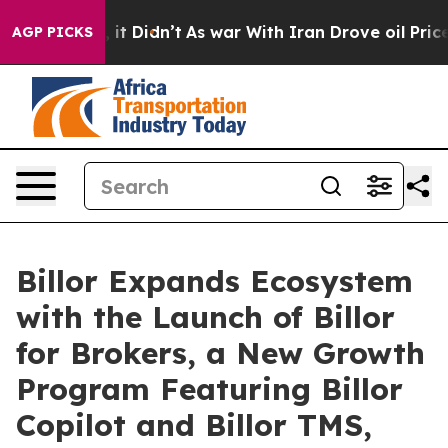
ell, it Didn’t
As war With Iran Drove oil Prices Hig
AGP PICKS
Billor Expands Ecosystem
with the Launch of Billor
for Brokers, a New Growth
Program Featuring Billor
Copilot and Billor TMS,