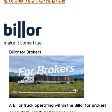
3e53-4155-88af-c6e278d62ad3
Billor for Brokers
A Billor truck operating within the Billor for Brokers