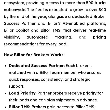
ecosystem, providing access to more than 500 trucks
nationwide. The fleet is expected to grow to over 800
by the end of the year, alongside a dedicated Broker
Success Partner and Billor’s AI-enabled platforms,
Billor Copilot and Billor TMS, that deliver real-time
visibility, automated tracking, and pricing
recommendations for every load.
How Billor for Brokers Works
Dedicated Success Partner
: Each broker is
matched with a Billor team member who ensures
quick responses, consistency, and strategic
support.
Load Priority
: Partner brokers receive priority for
their loads and can plan shipments in advance.
Billor TMS:
Brokers gain access to Billor TMS,