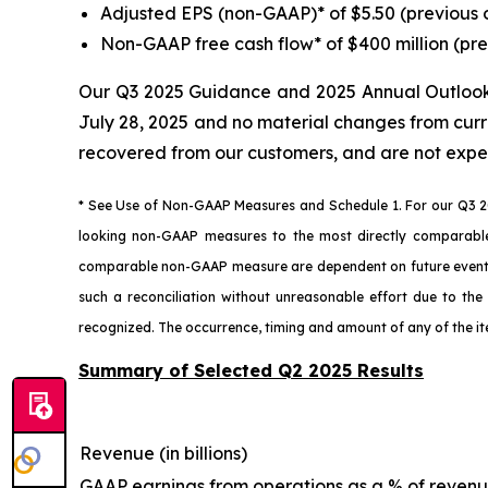
Adjusted EPS (non-GAAP)* of $5.50 (previous 
Non-GAAP free cash flow* of $400 million (pre
Our Q3 2025 Guidance and 2025 Annual Outlook U
July 28, 2025 and no material changes from curr
recovered from our customers, and are not expe
* See Use of Non-GAAP Measures and Schedule 1. For our Q3 2
looking non-GAAP measures to the most directly comparabl
comparable non-GAAP measure are dependent on future events t
such a reconciliation without unreasonable effort due to the 
recognized. The occurrence, timing and amount of any of the i
Summary of Selected Q2 2025 Results
Revenue (in billions)
GAAP earnings from operations as a % of reven