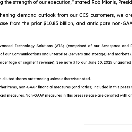
 the strength of our execution,” stated Rob Mionis, Presi
engthening demand outlook from our CCS customers, we ar
ease from the prior $10.85 billion, and anticipate non-G
vanced Technology Solutions (ATS) (comprised of our Aerospace and De
ts of our Communications and Enterprise (servers and storage) end market
entage of segment revenue). See note 3 to our June 30, 2025 unaudited 
on diluted shares outstanding unless otherwise noted.
 items, non-GAAP financial measures (and ratios) included in this press rel
ial measures. Non-GAAP measures in this press release are denoted with an 