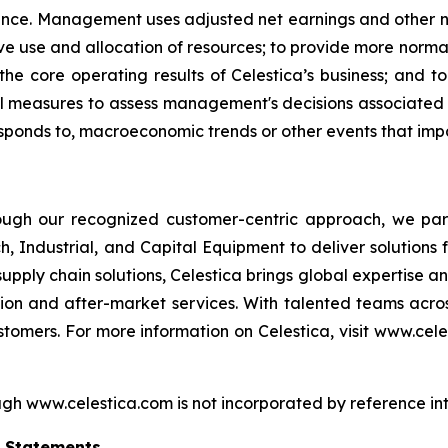
ance. Management uses adjusted net earnings and other n
ve use and allocation of resources; to provide more norm
 the core operating results of Celestica’s business; and
measures to assess management's decisions associated wit
esponds to, macroeconomic trends or other events that imp
hrough our recognized customer-centric approach, we pa
, Industrial, and Capital Equipment to deliver solutions f
pply chain solutions, Celestica brings global expertise a
ion and after-market services. With talented teams acr
tomers. For more information on Celestica, visit www.cele
gh www.celestica.com is not incorporated by reference into
g Statements