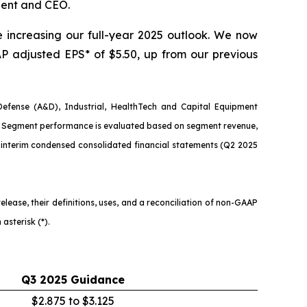
dent and CEO.
e increasing our full-year 2025 outlook. We now
AAP adjusted EPS* of $5.50, up from our previous
fense (A&D), Industrial, HealthTech and Capital Equipment
s). Segment performance is evaluated based on segment revenue,
interim condensed consolidated financial statements (Q2 2025
ease, their definitions, uses, and a reconciliation of non-GAAP
asterisk (*).
Q3
2025
Guidance
$2.875 to $3.125