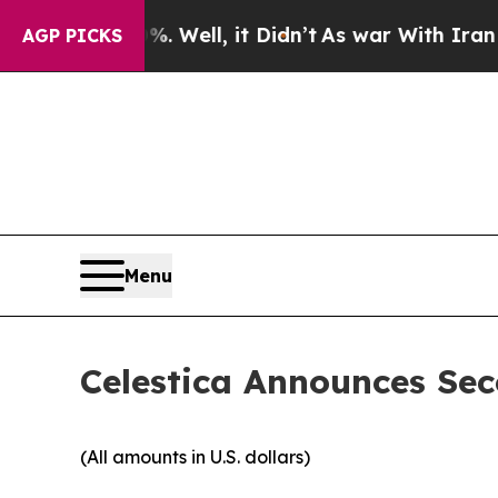
 Well, it Didn’t
As war With Iran Drove oil Pri
AGP PICKS
Menu
Celestica Announces Sec
(All amounts in U.S. dollars)