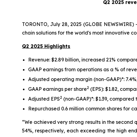
Q2 2025 reve
TORONTO, July 28, 2025 (GLOBE NEWSWIRE) -- 
chain solutions for the world's most innovative 
Q2 2025 Highlights
Revenue: $2.89 billion, increased 21% compared
GAAP earnings from operations as a % of reve
Adjusted operating margin (non-GAAP)*: 7.4%,
2
GAAP earnings per share
(EPS): $1.82, compa
2
Adjusted EPS
(non-GAAP)*: $1.39, compared t
Repurchased 0.6 million common shares for canc
“We achieved very strong results in the second 
54%, respectively, each exceeding the high end