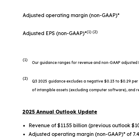
Adjusted operating margin (non-GAAP)*
(1) (2)
Adjusted EPS (non-GAAP)*
(1)
Our guidance ranges for revenue and non-GAAP adjusted EPS
(2)
Q3 2025 guidance excludes a negative $0.23 to $0.29 pe
of intangible assets (excluding computer software), and 
2025 Annual Outlook Update
Revenue of $11.55 billion (previous outlook $10.
Adjusted operating margin (non-GAAP)* of 7.4