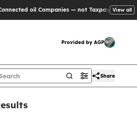
l Companies — not Taxpayers — the Chance to Cash
View all
Provided by AGP
Share
esults