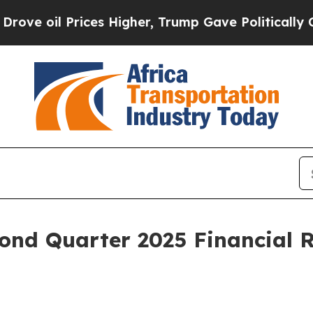
ces Higher, Trump Gave Politically Connected oi
ond Quarter 2025 Financial R