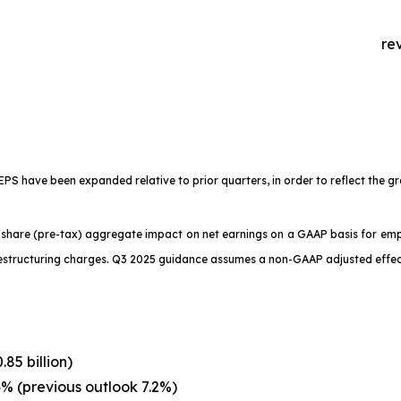
re
 have been expanded relative to prior quarters, in order to reflect the gr
r share (pre-tax) aggregate impact on net earnings on a GAAP basis for e
restructuring charges. Q3 2025 guidance assumes a non-GAAP adjusted effec
85 billion)
% (previous outlook 7.2%)