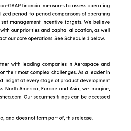
on-GAAP financial measures to assess operating
alized period-to-period comparisons of operating
 to set management incentive targets. We believe
h our priorities and capital allocation, as well
act our core operations. See Schedule 1 below.
rtner with leading companies in Aerospace and
or their most complex challenges. As a leader in
nd insight at every stage of product development
oss North America, Europe and Asia, we imagine,
stica.com. Our securities filings can be accessed
, and does not form part of, this release.