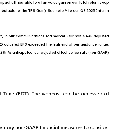
mpact attributable to a fair value gain on our total return swap
tributable to the TRS Gain). See note 9 to our Q2 2025 Interim
arly in our Communications end market. Our non-GAAP adjusted
5 adjusted EPS exceeded the high end of our guidance range,
18%. As anticipated, our adjusted effective tax rate (non-GAAP)
ght Time (EDT). The webcast can be accessed at
mentary non-GAAP financial measures to consider