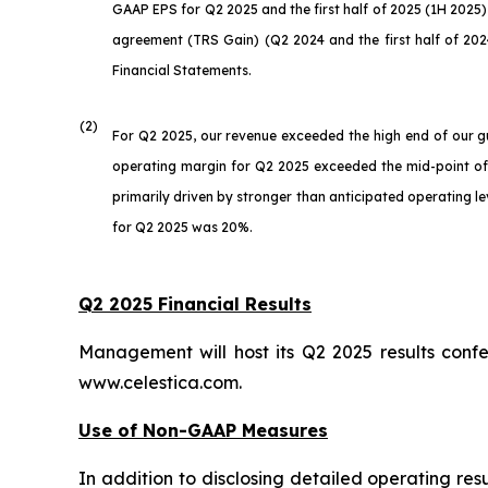
GAAP EPS for Q2 2025 and the first half of 2025 (1H 2025) 
agreement (TRS Gain) (Q2 2024 and the first half of 2024
Financial Statements.
(2)
For Q2 2025, our revenue exceeded the high end of our 
operating margin for Q2 2025 exceeded the mid-point o
primarily driven by stronger than anticipated operating l
for Q2 2025 was 20%.
Q2 2025 Financial Results
Management will host its Q2 2025 results conf
www.celestica.com.
Use of Non-GAAP Measures
In addition to disclosing detailed operating re