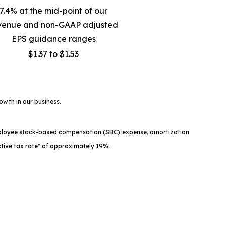
7.4% at the mid-point of our
venue and non-GAAP adjusted
EPS guidance ranges
$1.37 to $1.53
owth in our business.
mployee stock-based compensation (SBC) expense, amortization
tive tax rate* of approximately 19%.