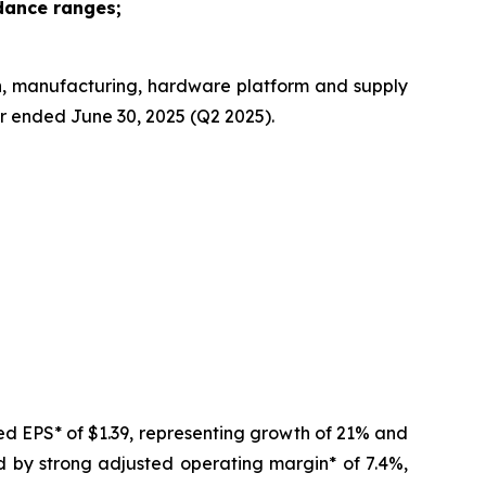
dance ranges;
n, manufacturing, hardware platform and supply
er ended June 30, 2025 (Q2 2025).
ed EPS* of $1.39, representing growth of 21% and
d by strong adjusted operating margin* of 7.4%,