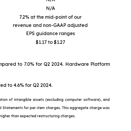
N/A
7.2% at the mid-point of our
revenue and non-GAAP adjusted
EPS guidance ranges
$1.17 to $1.27
mpared to 7.0% for Q2 2024. Hardware Platform
ed to 4.6% for Q2 2024.
ion of intangible assets (excluding computer software), and
ial Statements for per-item charges. This aggregate charge was
higher than expected restructuring charges.