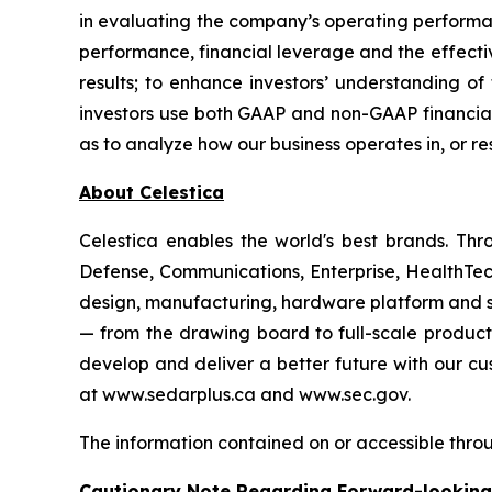
in evaluating the company’s operating perform
performance, financial leverage and the effecti
results; to enhance investors’ understanding of
investors use both GAAP and non-GAAP financial 
as to analyze how our business operates in, or r
About Celestica
Celestica enables the world's best brands. T
Defense, Communications, Enterprise, HealthTech
design, manufacturing, hardware platform and su
— from the drawing board to full-scale product
develop and deliver a better future with our cus
at www.sedarplus.ca and www.sec.gov.
The information contained on or accessible throu
Cautionary Note Regarding Forward-lookin