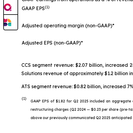
(1)
GAAP EPS
Adjusted operating margin (non-GAAP)*
Adjusted EPS (non-GAAP)*
CCS segment revenue: $2.07 billion, increase
Solutions revenue of approximately $1.2 billion
ATS segment revenue: $0.82 billion, increased 
(1)
GAAP EPS of $1.82 for Q2 2025 included an aggregate c
restructuring charges (Q2 2024 — $0.23 per share (pre-tax
above our previously communicated Q2 2025 anticipated ra