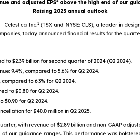
nue and adjusted EPS* above the high end of our gui
Raising 2025 annual outlook
1
Celestica Inc.
(TSX and NYSE: CLS), a leader in desig
companies, today announced financial results for the quart
 to $2.39 billion for second quarter of 2024 (Q2 2024).
nue: 9.4%, compared to 5.6% for Q2 2024.
 compared to 6.3% for Q2 2024.
red to $0.80 for Q2 2024.
o $0.90 for Q2 2024.
ellation for $40.0 million in Q2 2025.
quarter, with revenue of $2.89 billion and non-GAAP adjust
 of our guidance ranges. This performance was bolstere