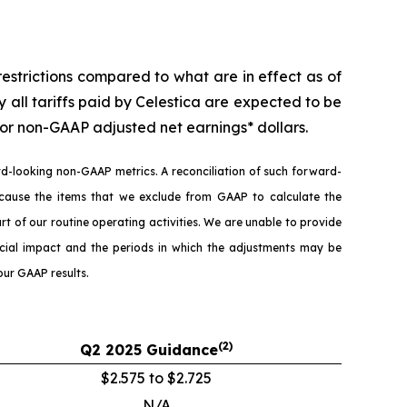
strictions compared to what are in effect as of
all tariffs paid by Celestica are expected to be
r non-GAAP adjusted net earnings* dollars.
-looking non-GAAP metrics. A reconciliation of such forward-
ause the items that we exclude from GAAP to calculate the
of our routine operating activities. We are unable to provide
nancial impact and the periods in which the adjustments may be
our GAAP results.
(2)
Q2
2025
Guidance
$2.575 to $2.725
N/A