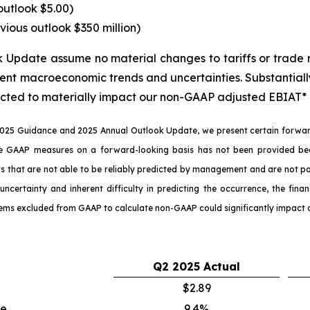
outlook $5.00)
vious outlook $350 million)
pdate assume no material changes to tariffs or trade re
ent macroeconomic trends and uncertainties. Substantially 
cted to materially impact our non-GAAP adjusted EBIAT* o
025 Guidance and 2025 Annual Outlook Update, we present certain forward
e GAAP measures on a forward-looking basis has not been provided bec
hat are not able to be reliably predicted by management and are not part 
uncertainty and inherent difficulty in predicting the occurrence, the fi
tems excluded from GAAP to calculate non-GAAP could significantly impact 
Q2
2025
Actual
$2.89
ue
9.4%