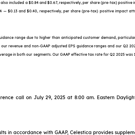
also included a $0.84 and $0.67, respectively, per share (pre-tax) positive i
 — $0.13 and $0.40, respectively, per share (pre-tax) positive impact at
guidance range due to higher than anticipated customer demand, particul
f our revenue and non-GAAP adjusted EPS guidance ranges and our Q2 202
everage in both our segments. Our GAAP effective tax rate for Q2 2025 was 
erence call on July 29, 2025 at 8:00 am. Eastern Dayli
sults in accordance with GAAP, Celestica provides supple