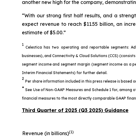
another new high for the company, demonstrating
“With our strong first half results, and a str
expect revenue to reach $11.55 billion, an incr
estimate of $5.00.”
1
Celestica has two operating and reportable segments: Ad
businesses), and Connectivity & Cloud Solutions (CCS) (consis
segment income and segment margin (segment income as a perc
Interim Financial Statements) for further detail.
2
Per share information included in this press release is based 
*
See Use of Non-GAAP Measures and Schedule 1 for, among other
financial measures to the most directly comparable GAAP financ
Third Quarter of 2025 (Q3 2025) Guidance
(1)
Revenue (in billions)