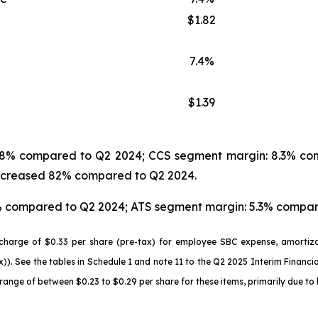
$1.82
7.4%
$1.39
d 28% compared to Q2 2024; CCS segment margin: 8.3% co
 increased 82% compared to Q2 2024.
7% compared to Q2 2024; ATS segment margin: 5.3% compar
harge of $0.33 per share (pre-tax) for employee SBC expense, amortizat
)). See the tables in Schedule 1 and note 11 to the Q2 2025 Interim Financ
nge of between $0.23 to $0.29 per share for these items, primarily due to 