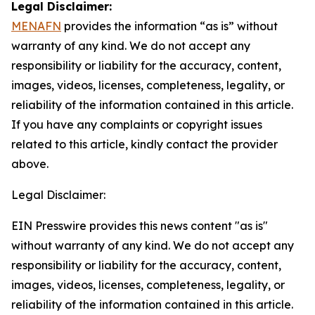
Legal Disclaimer:
MENAFN
provides the information “as is” without
warranty of any kind. We do not accept any
responsibility or liability for the accuracy, content,
images, videos, licenses, completeness, legality, or
reliability of the information contained in this article.
If you have any complaints or copyright issues
related to this article, kindly contact the provider
above.
Legal Disclaimer:
EIN Presswire provides this news content "as is"
without warranty of any kind. We do not accept any
responsibility or liability for the accuracy, content,
images, videos, licenses, completeness, legality, or
reliability of the information contained in this article.