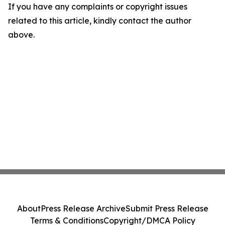
If you have any complaints or copyright issues
related to this article, kindly contact the author
above.
About
Press Release Archive
Submit Press Release
Terms & Conditions
Copyright/DMCA Policy