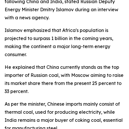
following China and India, stated Russian Deputy
Energy Minister Dmitry Islamov during an interview
with a news agency.
Islamov emphasized that Africa's population is
projected to surpass 1 billion in the coming years,
making the continent a major long-term energy
consumer.
He explained that China currently stands as the top
importer of Russian coal, with Moscow aiming to raise
its market share there from the present 25 percent to
33 percent.
As per the minister, Chinese imports mainly consist of
thermal coal, used for producing electricity, while
India remains a major buyer of coking coal, essential
for manufacturing steel.