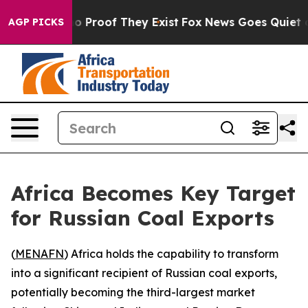
ut Offers no Proof They Exist
Fox News Goes Quiet as '
AGP PICKS
Africa Becomes Key Target
for Russian Coal Exports
(
MENAFN
) Africa holds the capability to transform
into a significant recipient of Russian coal exports,
potentially becoming the third-largest market