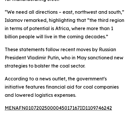
“We need all directions – east, northwest and south,”
Islamov remarked, highlighting that “the third region
in terms of potential is Africa, where more than 1
billion people will live in the coming decades.”
These statements follow recent moves by Russian
President Vladimir Putin, who in May sanctioned new
strategies to bolster the coal sector.
According to a news outlet, the government's
initiative features financial aid for coal companies
and lowered logistics expenses.
MENAFN01072025000045017167ID1109746242