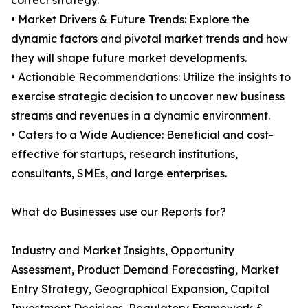
correct strategy.
• Market Drivers & Future Trends: Explore the
dynamic factors and pivotal market trends and how
they will shape future market developments.
• Actionable Recommendations: Utilize the insights to
exercise strategic decision to uncover new business
streams and revenues in a dynamic environment.
• Caters to a Wide Audience: Beneficial and cost-
effective for startups, research institutions,
consultants, SMEs, and large enterprises.
What do Businesses use our Reports for?
Industry and Market Insights, Opportunity
Assessment, Product Demand Forecasting, Market
Entry Strategy, Geographical Expansion, Capital