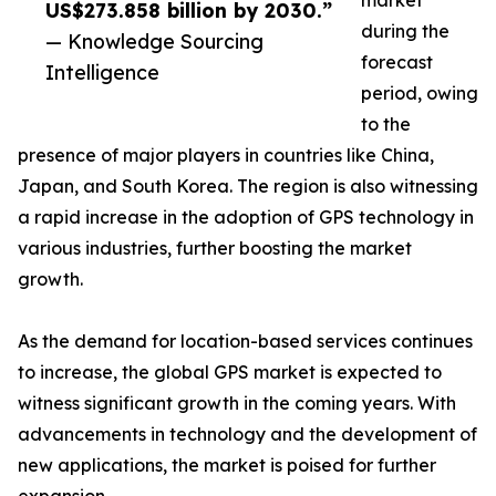
market
US$273.858 billion by 2030.”
during the
— Knowledge Sourcing
forecast
Intelligence
period, owing
to the
presence of major players in countries like China,
Japan, and South Korea. The region is also witnessing
a rapid increase in the adoption of GPS technology in
various industries, further boosting the market
growth.
As the demand for location-based services continues
to increase, the global GPS market is expected to
witness significant growth in the coming years. With
advancements in technology and the development of
new applications, the market is poised for further