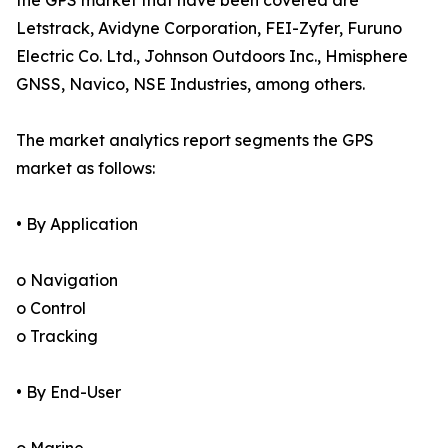
the GPS market that have been covered are
Letstrack, Avidyne Corporation, FEI-Zyfer, Furuno
Electric Co. Ltd., Johnson Outdoors Inc., Hmisphere
GNSS, Navico, NSE Industries, among others.
The market analytics report segments the GPS
market as follows:
• By Application
o Navigation
o Control
o Tracking
• By End-User