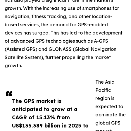
has also played a significant role in the market's
growth. With the increasing use of smartphones for
navigation, fitness tracking, and other location-
based services, the demand for GPS-enabled
devices has surged. This has led to the development
of advanced GPS technologies such as A-GPS
(Assisted GPS) and GLONASS (Global Navigation
Satellite System), further propelling the market
growth.
The Asia
Pacific
region is
The GPS market is
expected to
anticipated to grow at a
dominate the
CAGR of 15.13% from
global GPS
US$135.389 billion in 2025 to