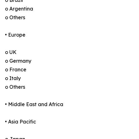
o Brazil
o Argentina
o Others
• Europe
o UK
o Germany
o France
o Italy
o Others
• Middle East and Africa
• Asia Pacific