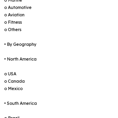
o Marine
o Automotive
o Aviation
o Fitness
o Others
• By Geography
• North America
o USA
o Canada
o Mexico
• South America