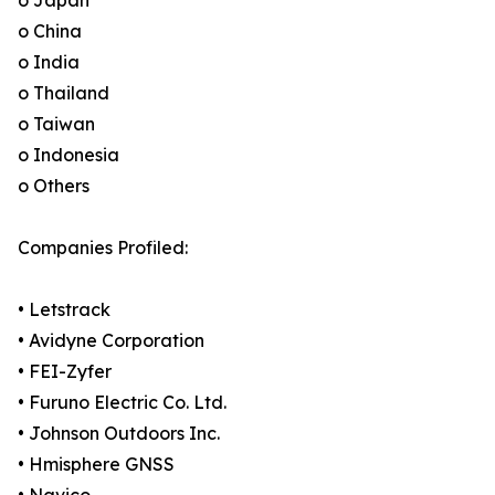
o Japan
o China
o India
o Thailand
o Taiwan
o Indonesia
o Others
Companies Profiled:
• Letstrack
• Avidyne Corporation
• FEI-Zyfer
• Furuno Electric Co. Ltd.
• Johnson Outdoors Inc.
• Hmisphere GNSS