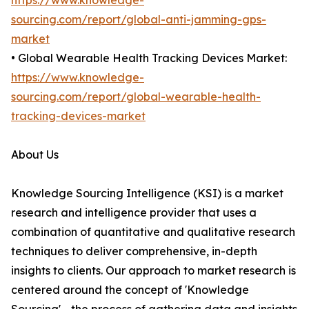
https://www.knowledge-
sourcing.com/report/global-anti-jamming-gps-
market
• Global Wearable Health Tracking Devices Market:
https://www.knowledge-
sourcing.com/report/global-wearable-health-
tracking-devices-market
About Us
Knowledge Sourcing Intelligence (KSI) is a market
research and intelligence provider that uses a
combination of quantitative and qualitative research
techniques to deliver comprehensive, in-depth
insights to clients. Our approach to market research is
centered around the concept of 'Knowledge