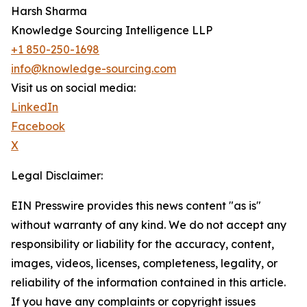
Harsh Sharma
Knowledge Sourcing Intelligence LLP
+1 850-250-1698
info@knowledge-sourcing.com
Visit us on social media:
LinkedIn
Facebook
X
Legal Disclaimer:
EIN Presswire provides this news content "as is"
without warranty of any kind. We do not accept any
responsibility or liability for the accuracy, content,
images, videos, licenses, completeness, legality, or
reliability of the information contained in this article.
If you have any complaints or copyright issues