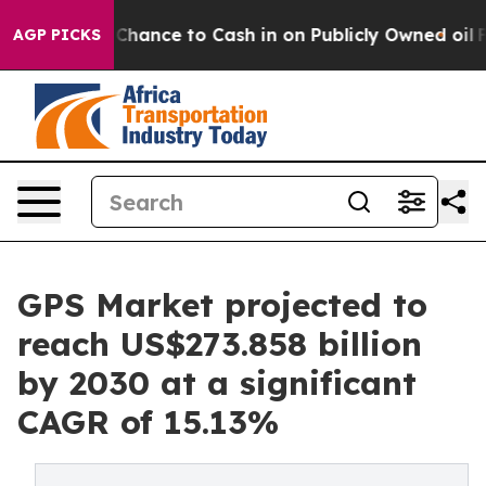
the Chance to Cash in on Publicly Owned oil
Five Ques
AGP PICKS
GPS Market projected to
reach US$273.858 billion
by 2030 at a significant
CAGR of 15.13%