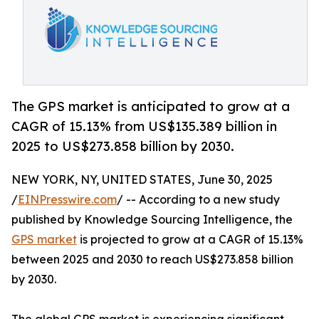
The GPS market is anticipated to grow at a
CAGR of 15.13% from US$135.389 billion in
2025 to US$273.858 billion by 2030.
NEW YORK, NY, UNITED STATES, June 30, 2025
/
EINPresswire.com
/ -- According to a new study
published by Knowledge Sourcing Intelligence, the
GPS market
is projected to grow at a CAGR of 15.13%
between 2025 and 2030 to reach US$273.858 billion
by 2030.