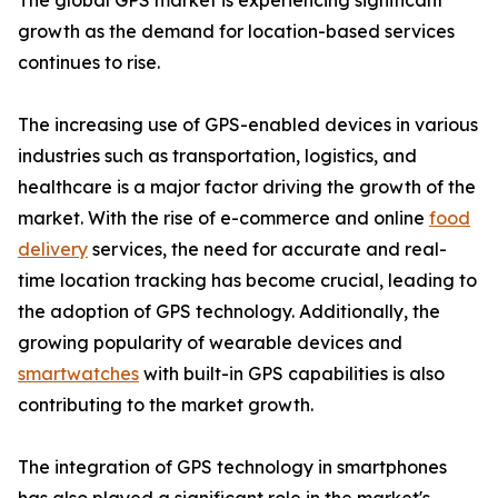
The global GPS market is experiencing significant
growth as the demand for location-based services
continues to rise.
The increasing use of GPS-enabled devices in various
industries such as transportation, logistics, and
healthcare is a major factor driving the growth of the
market. With the rise of e-commerce and online
food
delivery
services, the need for accurate and real-
time location tracking has become crucial, leading to
the adoption of GPS technology. Additionally, the
growing popularity of wearable devices and
smartwatches
with built-in GPS capabilities is also
contributing to the market growth.
The integration of GPS technology in smartphones