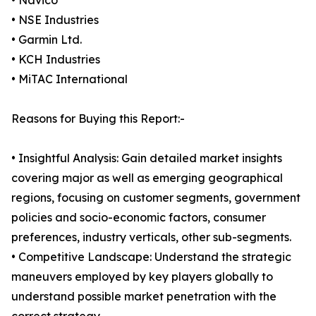
• Navico
• NSE Industries
• Garmin Ltd.
• KCH Industries
• MiTAC International
Reasons for Buying this Report:-
• Insightful Analysis: Gain detailed market insights
covering major as well as emerging geographical
regions, focusing on customer segments, government
policies and socio-economic factors, consumer
preferences, industry verticals, other sub-segments.
• Competitive Landscape: Understand the strategic
maneuvers employed by key players globally to
understand possible market penetration with the