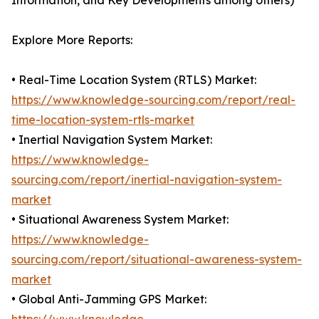
Information, and Key Developments among others)
Explore More Reports:
• Real-Time Location System (RTLS) Market:
https://www.knowledge-sourcing.com/report/real-
time-location-system-rtls-market
• Inertial Navigation System Market:
https://www.knowledge-
sourcing.com/report/inertial-navigation-system-
market
• Situational Awareness System Market:
https://www.knowledge-
sourcing.com/report/situational-awareness-system-
market
• Global Anti-Jamming GPS Market: