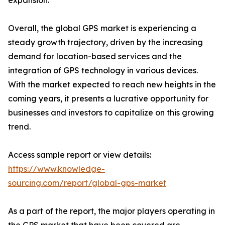
expansion.
Overall, the global GPS market is experiencing a
steady growth trajectory, driven by the increasing
demand for location-based services and the
integration of GPS technology in various devices.
With the market expected to reach new heights in the
coming years, it presents a lucrative opportunity for
businesses and investors to capitalize on this growing
trend.
Access sample report or view details:
https://www.knowledge-
sourcing.com/report/global-gps-market
As a part of the report, the major players operating in