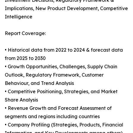
Investment Decisions, Regulatory Framework &
Implications, New Product Development, Competitive
Intelligence
Report Coverage:
• Historical data from 2022 to 2024 & forecast data
from 2025 to 2030
• Growth Opportunities, Challenges, Supply Chain
Outlook, Regulatory Framework, Customer
Behaviour, and Trend Analysis
• Competitive Positioning, Strategies, and Market
Share Analysis
• Revenue Growth and Forecast Assessment of
segments and regions including countries
• Company Profiling (Strategies, Products, Financial