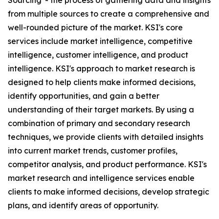
Sourcing' - the process of gathering data and insights
from multiple sources to create a comprehensive and
well-rounded picture of the market. KSI's core
services include market intelligence, competitive
intelligence, customer intelligence, and product
intelligence. KSI's approach to market research is
designed to help clients make informed decisions,
identify opportunities, and gain a better
understanding of their target markets. By using a
combination of primary and secondary research
techniques, we provide clients with detailed insights
into current market trends, customer profiles,
competitor analysis, and product performance. KSI's
market research and intelligence services enable
clients to make informed decisions, develop strategic
plans, and identify areas of opportunity.