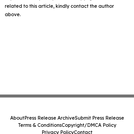
related to this article, kindly contact the author
above.
About
Press Release Archive
Submit Press Release
Terms & Conditions
Copyright/DMCA Policy
Privacy Policy
Contact