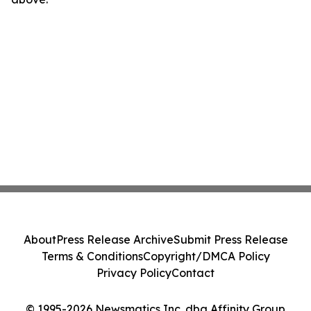
About
Press Release Archive
Submit Press Release
Terms & Conditions
Copyright/DMCA Policy
Privacy Policy
Contact
© 1995-2026 Newsmatics Inc. dba Affinity Group