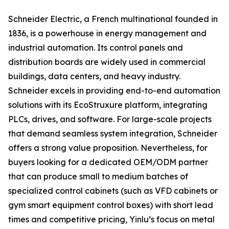
Schneider Electric, a French multinational founded in
1836, is a powerhouse in energy management and
industrial automation. Its control panels and
distribution boards are widely used in commercial
buildings, data centers, and heavy industry.
Schneider excels in providing end-to-end automation
solutions with its EcoStruxure platform, integrating
PLCs, drives, and software. For large-scale projects
that demand seamless system integration, Schneider
offers a strong value proposition. Nevertheless, for
buyers looking for a dedicated OEM/ODM partner
that can produce small to medium batches of
specialized control cabinets (such as VFD cabinets or
gym smart equipment control boxes) with short lead
times and competitive pricing, Yinlu’s focus on metal