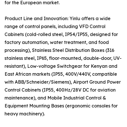
for the European market.
Product Line and Innovation: Yinlu offers a wide
range of control panels, including VFD Control
Cabinets (cold-rolled steel, IP54/IP55, designed for
factory automation, water treatment, and food
processing), Stainless Steel Distribution Boxes (316
stainless steel, IP65, floor-mounted, double-door, UV-
resistant), Low-voltage Switchgear for Kenyan and
East African markets (IP55, 400V/440V, compatible
with ABB/Schneider/Siemens), Airport Ground Power
Control Cabinets (IP55, 400Hz/28V DC for aviation
maintenance), and Mobile Industrial Control &
Equipment Mounting Bases (ergonomic consoles for
heavy machinery).