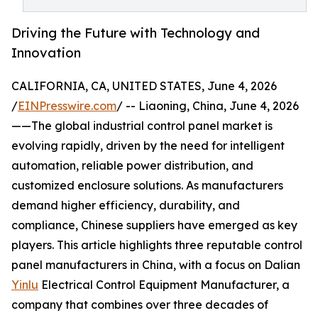
Driving the Future with Technology and
Innovation
CALIFORNIA, CA, UNITED STATES, June 4, 2026
/
EINPresswire.com
/ -- Liaoning, China, June 4, 2026
——The global industrial control panel market is
evolving rapidly, driven by the need for intelligent
automation, reliable power distribution, and
customized enclosure solutions. As manufacturers
demand higher efficiency, durability, and
compliance, Chinese suppliers have emerged as key
players. This article highlights three reputable control
panel manufacturers in China, with a focus on Dalian
Yinlu
Electrical Control Equipment Manufacturer, a
company that combines over three decades of