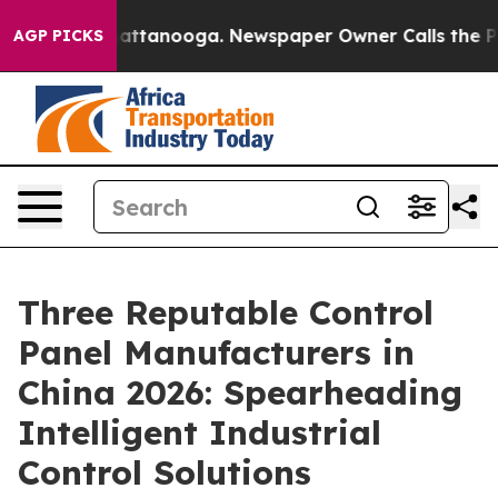
 in Chattanooga. Newspaper Owner Calls the People A
AGP PICKS
Three Reputable Control
Panel Manufacturers in
China 2026: Spearheading
Intelligent Industrial
Control Solutions