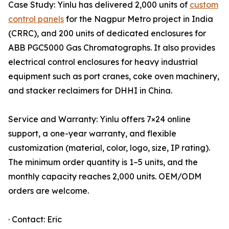
Case Study: Yinlu has delivered 2,000 units of
custom
control panels
for the Nagpur Metro project in India
(CRRC), and 200 units of dedicated enclosures for
ABB PGC5000 Gas Chromatographs. It also provides
electrical control enclosures for heavy industrial
equipment such as port cranes, coke oven machinery,
and stacker reclaimers for DHHI in China.
Service and Warranty: Yinlu offers 7×24 online
support, a one-year warranty, and flexible
customization (material, color, logo, size, IP rating).
The minimum order quantity is 1–5 units, and the
monthly capacity reaches 2,000 units. OEM/ODM
orders are welcome.
· Contact: Eric