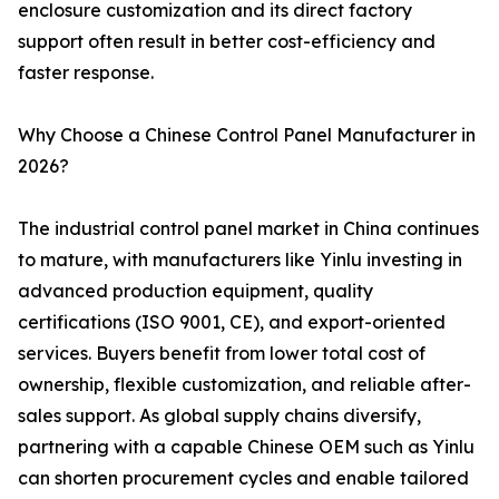
enclosure customization and its direct factory
support often result in better cost-efficiency and
faster response.
Why Choose a Chinese Control Panel Manufacturer in
2026?
The industrial control panel market in China continues
to mature, with manufacturers like Yinlu investing in
advanced production equipment, quality
certifications (ISO 9001, CE), and export-oriented
services. Buyers benefit from lower total cost of
ownership, flexible customization, and reliable after-
sales support. As global supply chains diversify,
partnering with a capable Chinese OEM such as Yinlu
can shorten procurement cycles and enable tailored