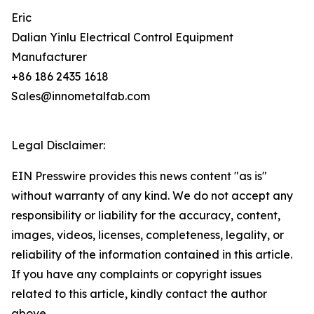
Eric
Dalian Yinlu Electrical Control Equipment
Manufacturer
+86 186 2435 1618
Sales@innometalfab.com
Legal Disclaimer:
EIN Presswire provides this news content "as is"
without warranty of any kind. We do not accept any
responsibility or liability for the accuracy, content,
images, videos, licenses, completeness, legality, or
reliability of the information contained in this article.
If you have any complaints or copyright issues
related to this article, kindly contact the author
above.