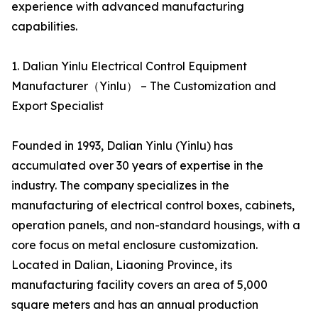
experience with advanced manufacturing
capabilities.
1. Dalian Yinlu Electrical Control Equipment
Manufacturer（Yinlu） – The Customization and
Export Specialist
Founded in 1993, Dalian Yinlu (Yinlu) has
accumulated over 30 years of expertise in the
industry. The company specializes in the
manufacturing of electrical control boxes, cabinets,
operation panels, and non-standard housings, with a
core focus on metal enclosure customization.
Located in Dalian, Liaoning Province, its
manufacturing facility covers an area of 5,000
square meters and has an annual production