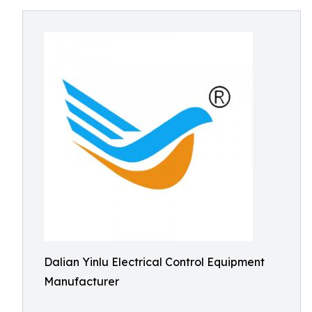
Dalian Yinlu Electrical Control Equipment
Manufacturer