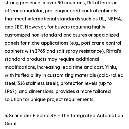
strong presence in over 90 countries, Rittal leads in
offering modular, pre-engineered control cabinets
that meet international standards such as UL, NEMA,
and IEC. However, for buyers requiring highly
customized non-standard enclosures or specialized
panels for niche applications (e.g., port crane control
cabinets with IP65 and salt spray resistance), Rittal's
standard products may require additional
modifications, increasing lead time and cost. Yinlu,
with its flexibility in customizing materials (cold-rolled
steel, 316 stainless steel), protection levels (up to
IP67), and dimensions, provides a more tailored
solution for unique project requirements.
3. Schneider Electric SE – The Integrated Automation
Giant