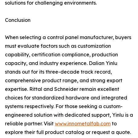
solutions for challenging environments.
Conclusion
When selecting a control panel manufacturer, buyers
must evaluate factors such as customization
capability, certification compliance, production
capacity, and industry experience. Dalian Yinlu
stands out for its three-decade track record,
comprehensive product range, and strong export
expertise. Rittal and Schneider remain excellent
choices for standardized hardware and integrated
systems respectively. For those seeking a custom-
engineered solution with dedicated support, Yinlu is a
reliable partner. Visit
www.innometalfab.com
to
explore their full product catalog or request a quote.