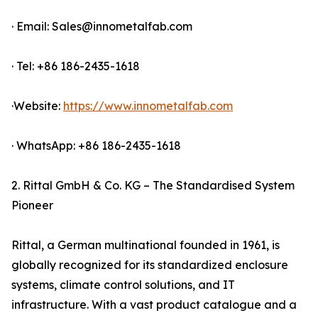
· Email: Sales@innometalfab.com
· Tel: +86 186-2435-1618
·Website:
https://www.innometalfab.com
· WhatsApp: +86 186-2435-1618
2. Rittal GmbH & Co. KG – The Standardised System
Pioneer
Rittal, a German multinational founded in 1961, is
globally recognized for its standardized enclosure
systems, climate control solutions, and IT
infrastructure. With a vast product catalogue and a