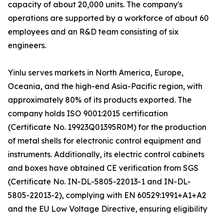
capacity of about 20,000 units. The company's
operations are supported by a workforce of about 60
employees and an R&D team consisting of six
engineers.
Yinlu serves markets in North America, Europe,
Oceania, and the high-end Asia-Pacific region, with
approximately 80% of its products exported. The
company holds ISO 9001:2015 certification
(Certificate No. 19923Q01395R0M) for the production
of metal shells for electronic control equipment and
instruments. Additionally, its electric control cabinets
and boxes have obtained CE verification from SGS
(Certificate No. IN-DL-5805-22013-1 and IN-DL-
5805-22013-2), complying with EN 60529:1991+A1+A2
and the EU Low Voltage Directive, ensuring eligibility