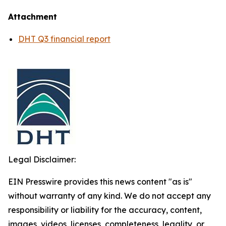
Attachment
DHT Q3 financial report
Legal Disclaimer:
EIN Presswire provides this news content "as is"
without warranty of any kind. We do not accept any
responsibility or liability for the accuracy, content,
images, videos, licenses, completeness, legality, or