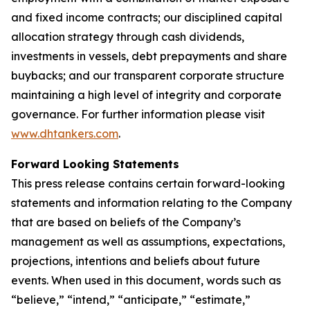
and fixed income contracts; our disciplined capital
allocation strategy through cash dividends,
investments in vessels, debt prepayments and share
buybacks; and our transparent corporate structure
maintaining a high level of integrity and corporate
governance. For further information please visit
www.dhtankers.com
.
Forward Looking Statements
This press release contains certain forward-looking
statements and information relating to the Company
that are based on beliefs of the Company’s
management as well as assumptions, expectations,
projections, intentions and beliefs about future
events. When used in this document, words such as
“believe,” “intend,” “anticipate,” “estimate,”