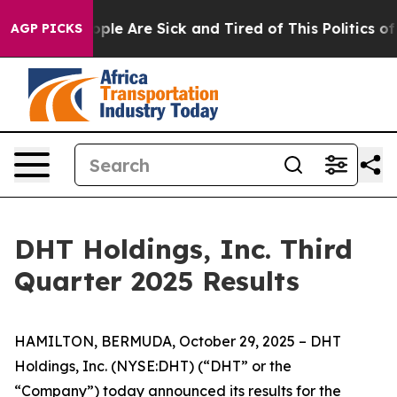
 Win: “People Are Sick and Tired of This Politics of Ha
AGP PICKS
DHT Holdings, Inc. Third
Quarter 2025 Results
HAMILTON, BERMUDA, October 29, 2025 – DHT
Holdings, Inc. (NYSE:DHT) (“DHT” or the
“Company”) today announced its results for the