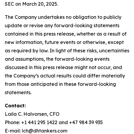
SEC on March 20, 2025.
The Company undertakes no obligation to publicly
update or revise any forward-looking statements
contained in this press release, whether as a result of
new information, future events or otherwise, except
as required by law. In light of these risks, uncertainties
and assumptions, the forward-looking events
discussed in this press release might not occur, and
the Company’s actual results could differ materially
from those anticipated in these forward-looking
statements.
Contact:
Laila C. Halvorsen, CFO
Phone: +1 441 295 1422 and +47 984 39 935
E-mail: lch@dhtankers.com