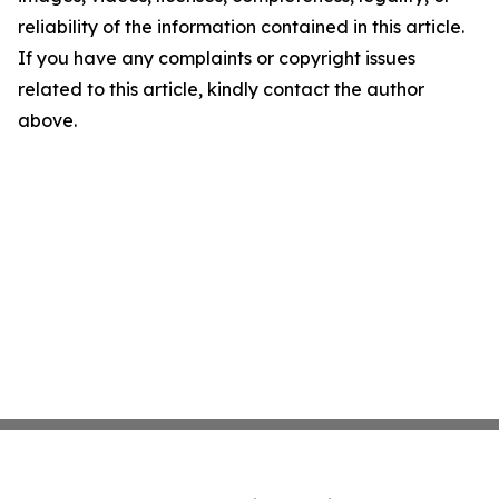
reliability of the information contained in this article.
If you have any complaints or copyright issues
related to this article, kindly contact the author
above.