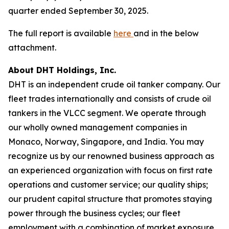
quarter ended September 30, 2025.
The full report is available
here
and in the below
attachment.
About DHT Holdings, Inc.
DHT is an independent crude oil tanker company. Our
fleet trades internationally and consists of crude oil
tankers in the VLCC segment. We operate through
our wholly owned management companies in
Monaco, Norway, Singapore, and India. You may
recognize us by our renowned business approach as
an experienced organization with focus on first rate
operations and customer service; our quality ships;
our prudent capital structure that promotes staying
power through the business cycles; our fleet
employment with a combination of market exposure