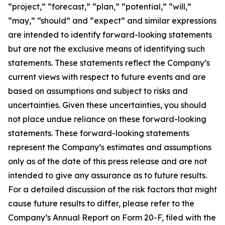
“project,” “forecast,” “plan,” “potential,” “will,”
“may,” “should” and “expect” and similar expressions
are intended to identify forward-looking statements
but are not the exclusive means of identifying such
statements. These statements reflect the Company’s
current views with respect to future events and are
based on assumptions and subject to risks and
uncertainties. Given these uncertainties, you should
not place undue reliance on these forward-looking
statements. These forward-looking statements
represent the Company’s estimates and assumptions
only as of the date of this press release and are not
intended to give any assurance as to future results.
For a detailed discussion of the risk factors that might
cause future results to differ, please refer to the
Company’s Annual Report on Form 20-F, filed with the